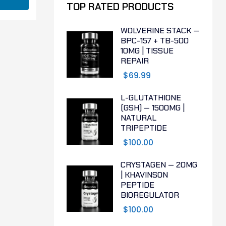
TOP RATED PRODUCTS
WOLVERINE STACK —
BPC-157 + TB-500
10MG | TISSUE
REPAIR
$
69.99
L-GLUTATHIONE
(GSH) — 1500MG |
NATURAL
TRIPEPTIDE
$
100.00
CRYSTAGEN — 20MG
| KHAVINSON
PEPTIDE
BIOREGULATOR
$
100.00