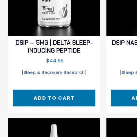
DSIP — 5MG | DELTA SLEEP-
DSIP NA
INDUCING PEPTIDE
$
44.99
[
Sleep & Recovery Research
]
[
Sleep 
ADD TO CART
A