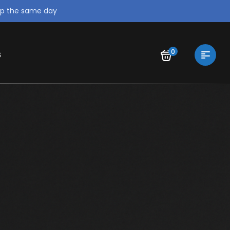
ip the same day
0
S