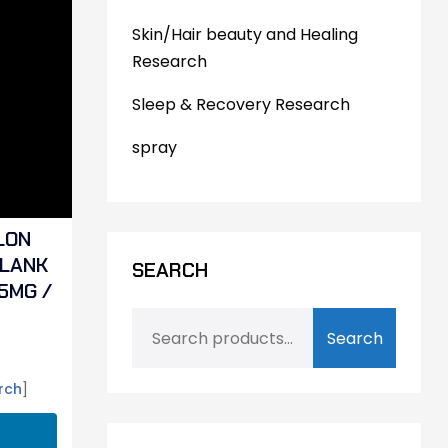
Skin/Hair beauty and Healing
Research
Sleep & Recovery Research
spray
LON
ELANK
SEARCH
5MG /
Search
rch
]