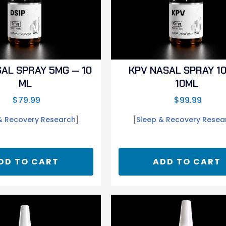
SAL SPRAY 5MG — 10
KPV NASAL SPRAY 1
ML
10ML
$
79.99
$
99.99
& Recovery Research
]
[
Sleep & Recovery Resea
DD TO CART
ADD TO CART