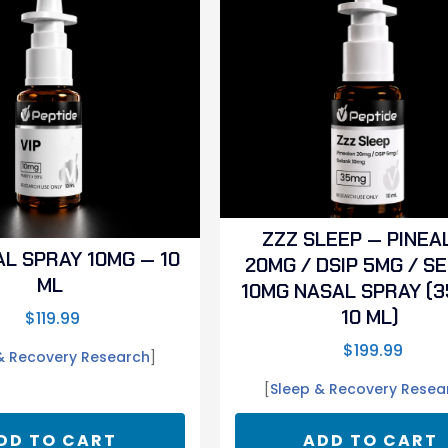
ZZZ SLEEP — PINEA
AL SPRAY 10MG — 10
20MG / DSIP 5MG / S
ML
10MG NASAL SPRAY (3
10 ML)
$
119.99
$
199.99
& Recovery Research
]
[
Sleep & Recovery Resea
DD TO CART
ADD TO CART