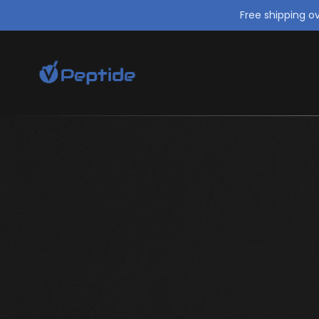
Free shipping o