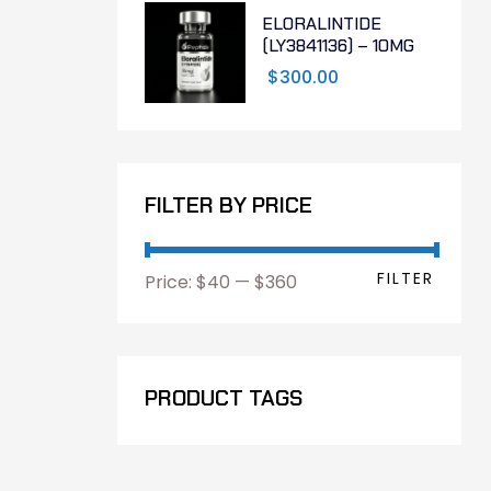
ELORALINTIDE
(LY3841136) – 10MG
$
300.00
FILTER BY PRICE
FILTER
Price:
$40
—
$360
PRODUCT TAGS