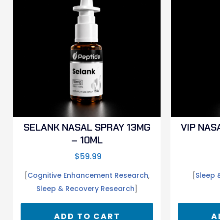
SELANK NASAL SPRAY 13MG
VIP NAS
– 10ML
$
59.99
[
Cognitive Enhancement Research
,
[
Sleep 
Sleep & Recovery Research
]
ADD TO CART
A