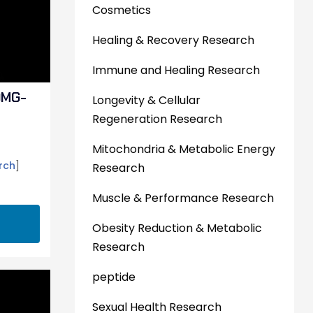
Cosmetics
Healing & Recovery Research
Immune and Healing Research
0MG-
Longevity & Cellular
Regeneration Research
Mitochondria & Metabolic Energy
rch
]
Research
Muscle & Performance Research
Obesity Reduction & Metabolic
Research
peptide
Sexual Health Research