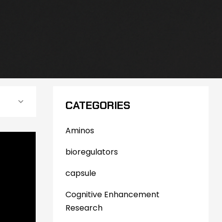
CATEGORIES
Aminos
bioregulators
capsule
Cognitive Enhancement
Research