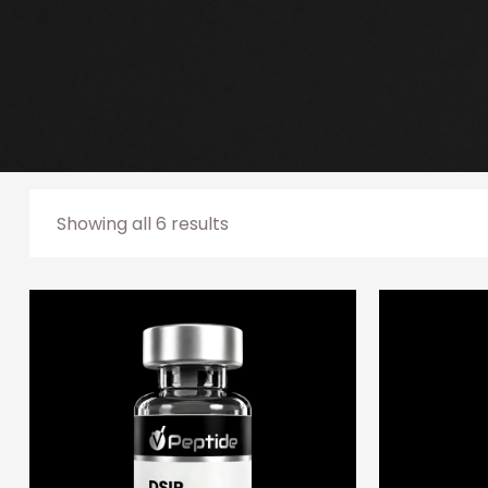
Showing all 6 results