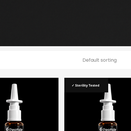
✓ Sterility Tested