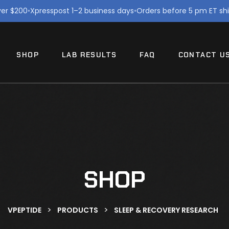
ver $200
•
Xpresspost 1–2 business days
•
Orders before 5 pm ET sh
SHOP
LAB RESULTS
FAQ
CONTACT U
SHOP
>
>
VPEPTIDE
PRODUCTS
SLEEP & RECOVERY RESEARCH