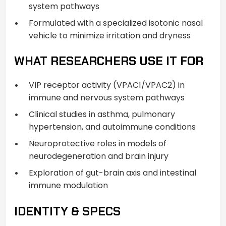
system pathways
Formulated with a specialized isotonic nasal
vehicle to minimize irritation and dryness
WHAT RESEARCHERS USE IT FOR
VIP receptor activity (VPAC1/VPAC2) in
immune and nervous system pathways
Clinical studies in asthma, pulmonary
hypertension, and autoimmune conditions
Neuroprotective roles in models of
neurodegeneration and brain injury
Exploration of gut-brain axis and intestinal
immune modulation
IDENTITY & SPECS