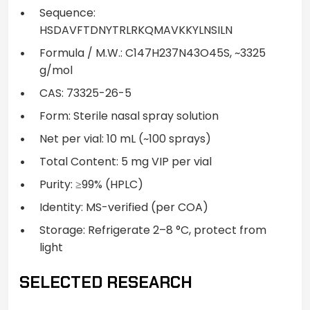
Sequence:
HSDAVFTDNYTRLRKQMAVKKYLNSILN
Formula / M.W.: C147H237N43O45S, ~3325
g/mol
CAS: 73325-26-5
Form: Sterile nasal spray solution
Net per vial: 10 mL (~100 sprays)
Total Content: 5 mg VIP per vial
Purity: ≥99% (HPLC)
Identity: MS-verified (per COA)
Storage: Refrigerate 2–8 °C, protect from
light
SELECTED RESEARCH