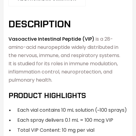
DESCRIPTION
Vasoactive Intestinal Peptide (VIP)
is a 28-
amino-acid neuropeptide widely distributed in
the nervous, immune, and respiratory systems.
It is studied for its roles in immune modulation,
inflammation control, neuroprotection, and
pulmonary health.
PRODUCT HIGHLIGHTS
Each vial contains 10 mL solution (~100 sprays)
Each spray delivers 0.1 mL = 100 mcg VIP
Total VIP Content: 10 mg per vial