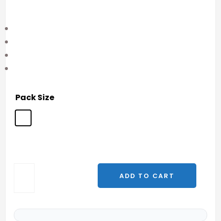
Pack Size
ADD TO CART