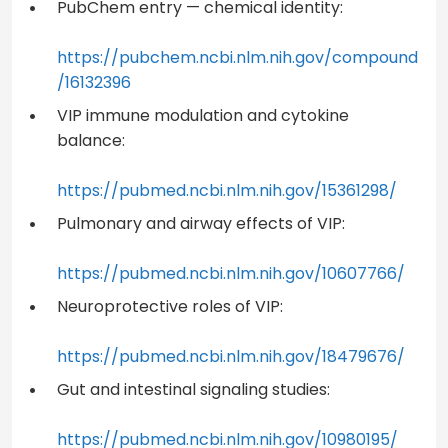
PubChem entry — chemical identity:
https://pubchem.ncbi.nlm.nih.gov/compound
/16132396
VIP immune modulation and cytokine
balance:
https://pubmed.ncbi.nlm.nih.gov/15361298/
Pulmonary and airway effects of VIP:
https://pubmed.ncbi.nlm.nih.gov/10607766/
Neuroprotective roles of VIP:
https://pubmed.ncbi.nlm.nih.gov/18479676/
Gut and intestinal signaling studies:
https://pubmed.ncbi.nlm.nih.gov/10980195/