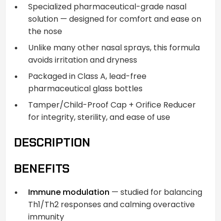
Specialized pharmaceutical-grade nasal
solution — designed for comfort and ease on
the nose
Unlike many other nasal sprays, this formula
avoids irritation and dryness
Packaged in Class A, lead-free
pharmaceutical glass bottles
Tamper/Child-Proof Cap + Orifice Reducer
for integrity, sterility, and ease of use
DESCRIPTION
BENEFITS
Immune modulation
— studied for balancing
Th1/Th2 responses and calming overactive
immunity