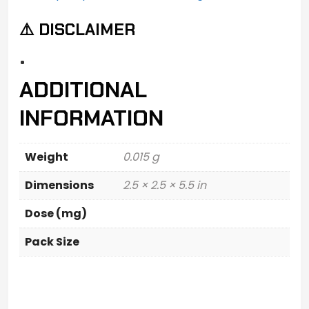
⚠️ DISCLAIMER
ADDITIONAL
INFORMATION
Weight
0.015 g
Dimensions
2.5 × 2.5 × 5.5 in
Dose (mg)
Pack Size