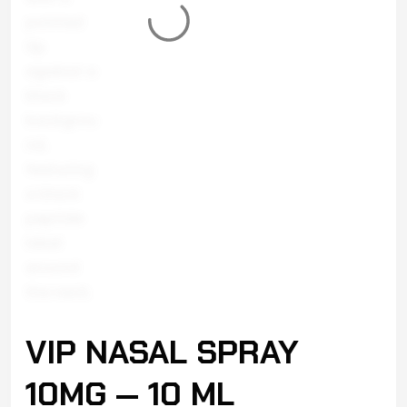
VIP NASAL SPRAY
10MG — 10 ML