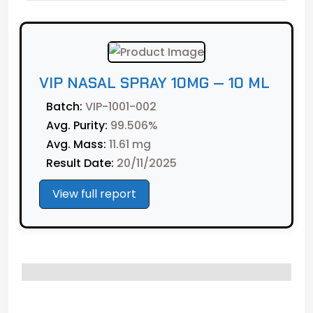
VIP NASAL SPRAY 10MG — 10 ML
Batch:
VIP-1001-002
Avg. Purity:
99.506%
Avg. Mass:
11.61 mg
Result Date:
20/11/2025
View full report