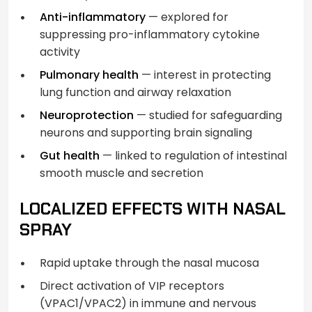
Anti-inflammatory
— explored for
suppressing pro-inflammatory cytokine
activity
Pulmonary health
— interest in protecting
lung function and airway relaxation
Neuroprotection
— studied for safeguarding
neurons and supporting brain signaling
Gut health
— linked to regulation of intestinal
smooth muscle and secretion
LOCALIZED EFFECTS WITH NASAL
SPRAY
Rapid uptake through the nasal mucosa
Direct activation of VIP receptors
(VPAC1/VPAC2) in immune and nervous