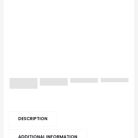
DESCRIPTION
ADDITIONAL INFORMATION