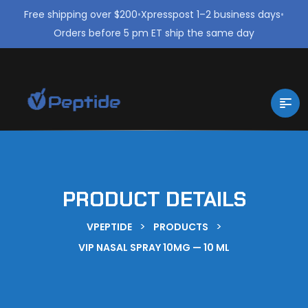
Free shipping over $200
•
Xpresspost 1–2 business days
•
Orders before 5 pm ET ship the same day
PRODUCT DETAILS
>
>
VPEPTIDE
PRODUCTS
VIP NASAL SPRAY 10MG — 10 ML