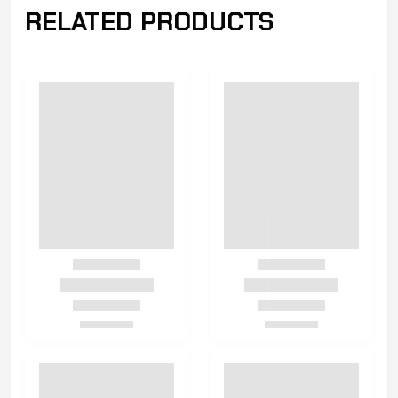
RELATED PRODUCTS