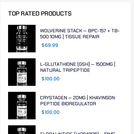
TOP RATED PRODUCTS
WOLVERINE STACK — BPC-157 + TB-
500 10MG | TISSUE REPAIR
$
69.99
L-GLUTATHIONE (GSH) — 1500MG |
NATURAL TRIPEPTIDE
$
100.00
CRYSTAGEN — 20MG | KHAVINSON
PEPTIDE BIOREGULATOR
$
100.00