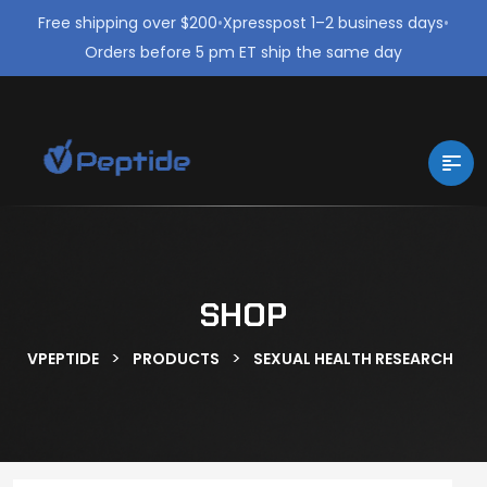
Free shipping over $200
•
Xpresspost 1–2 business days
•
Orders before 5 pm ET ship the same day
SHOP
>
>
VPEPTIDE
PRODUCTS
SEXUAL HEALTH RESEARCH