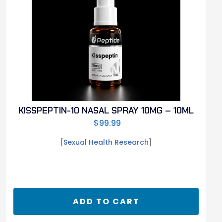
KISSPEPTIN-10 NASAL SPRAY 10MG – 10ML
$
99.99
[
Sexual Health Research
]
ADD TO CART