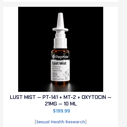
LUST MIST — PT-141 + MT-2 + OXYTOCIN —
21MG — 10 ML
$
199.99
[
Sexual Health Research
]