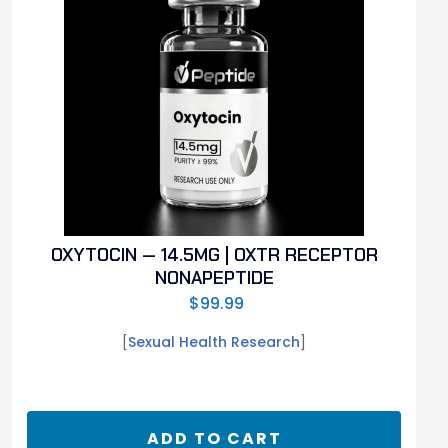
OXYTOCIN — 14.5MG | OXTR RECEPTOR
NONAPEPTIDE
$
99.99
[
Sexual Health Research
]
ADD TO CART