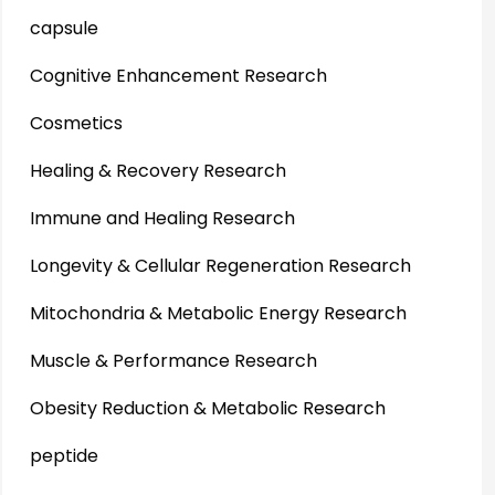
capsule
Cognitive Enhancement Research
Cosmetics
Healing & Recovery Research
Immune and Healing Research
Longevity & Cellular Regeneration Research
Mitochondria & Metabolic Energy Research
Muscle & Performance Research
Obesity Reduction & Metabolic Research
peptide