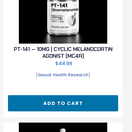
PT-141 — 10MG | CYCLIC MELANOCORTIN
AGONIST (MC4R)
$
44.99
[
Sexual Health Research
]
ADD TO CART