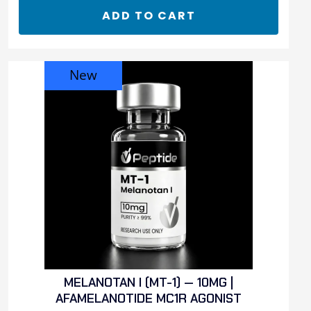
ADD TO CART
New
MELANOTAN I (MT-1) — 10MG |
AFAMELANOTIDE MC1R AGONIST