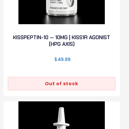
KISSPEPTIN-10 — 10MG | KISS1R AGONIST
(HPG AXIS)
$
49.99
Out of stock