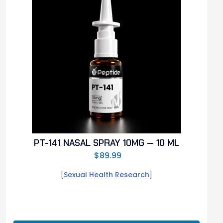
PT-141 NASAL SPRAY 10MG — 10 ML
$
89.99
[
Sexual Health Research
]