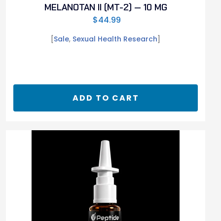
MELANOTAN II (MT-2) — 10 MG
$
44.99
[
Sale
,
Sexual Health Research
]
ADD TO CART