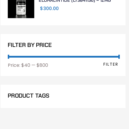
ELORALINTIDE (LY3841136) – 12MG
$
300.00
FILTER BY PRICE
FILTER
Price:
$40
—
$800
PRODUCT TAGS