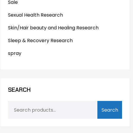
Sale
Sexual Health Research
Skin/Hair beauty and Healing Research
Sleep & Recovery Research
spray
SEARCH
Search