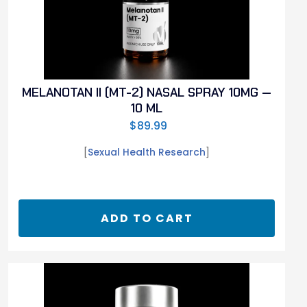
MELANOTAN II (MT-2) NASAL SPRAY 10MG —
10 ML
$
89.99
[
Sexual Health Research
]
ADD TO CART