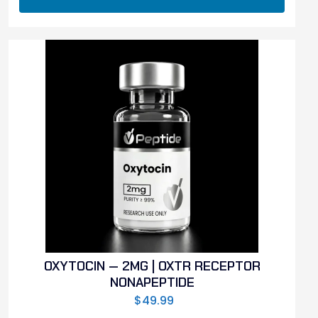
OXYTOCIN — 2MG | OXTR RECEPTOR
NONAPEPTIDE
$
49.99