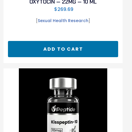
OXYTOCIN — 22MG — 10 ML
$
269.69
[
Sexual Health Research
]
ADD TO CART