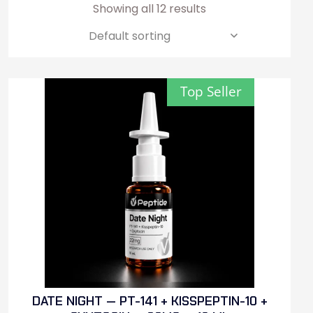
Showing all 12 results
Top Seller
DATE NIGHT — PT-141 + KISSPEPTIN-10 +