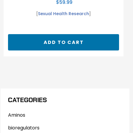
$
59.99
[
Sexual Health Research
]
ADD TO CART
CATEGORIES
Aminos
bioregulators