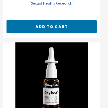
[
Sexual Health Research
]
ADD TO CART