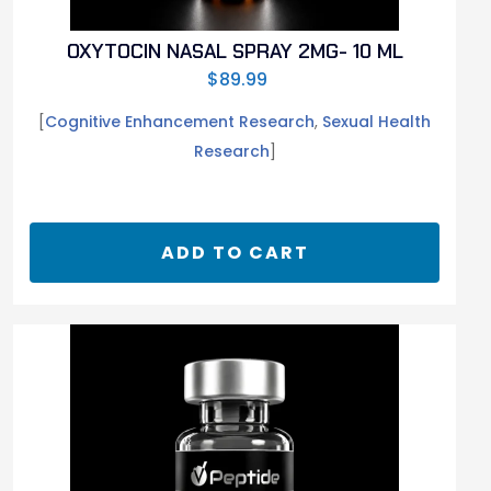
OXYTOCIN NASAL SPRAY 2MG- 10 ML
$
89.99
[
Cognitive Enhancement Research
,
Sexual Health
Research
]
ADD TO CART