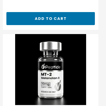
ADD TO CART