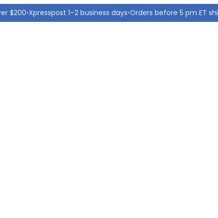
ver $200
•
Xpresspost 1–2 business days
•
Orders before 5 pm ET sh