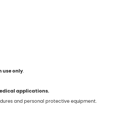
h use only
.
edical applications.
edures and personal protective equipment.