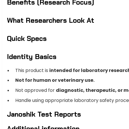
Benefits (Research Focus)
What Researchers Look At
Quick Specs
Identity Basics
This product is
intended for laboratory researc
Not for human or veterinary use.
Not approved for
diagnostic, therapeutic, or m
Handle using appropriate laboratory safety proc
Janoshik Test Reports
Additional information