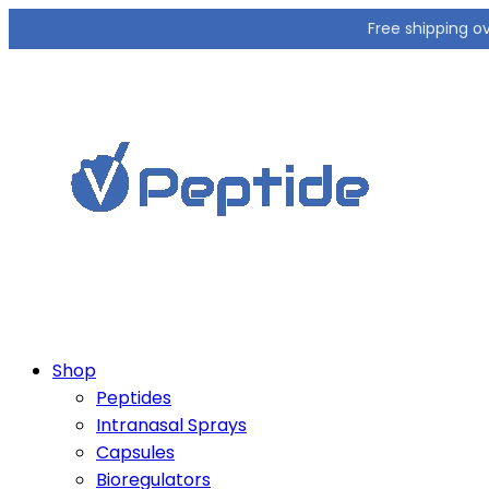
Free shipping o
Shop
Peptides
Intranasal Sprays
Capsules
Bioregulators