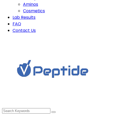
Aminos
Cosmetics
Lab Results
FAQ
Contact Us