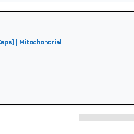
ps) | Mitochondrial