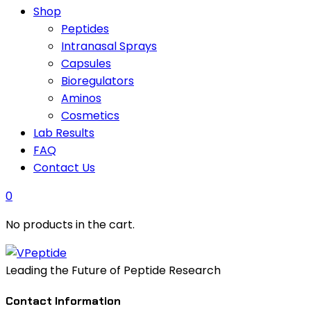
Shop
Peptides
Intranasal Sprays
Capsules
Bioregulators
Aminos
Cosmetics
Lab Results
FAQ
Contact Us
0
No products in the cart.
Leading the Future of Peptide Research
Contact Information