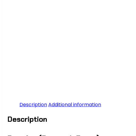
Description
Additional information
Description