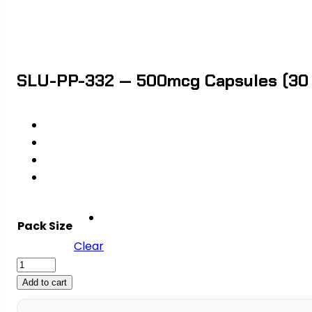
SLU-PP-332 — 500mcg Capsules (30 C
Pack Size
Clear
SLU-
PP-
Add to cart
332