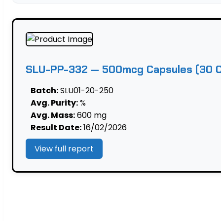
—
500mcg
Capsules
(30
Caps)
|
SLU-PP-332 — 500mcg Capsules (30 Ca
Mitochondrial
quantity
Batch:
SLU01-20-250
Avg. Purity:
%
Avg. Mass:
600 mg
Result Date:
16/02/2026
View full report