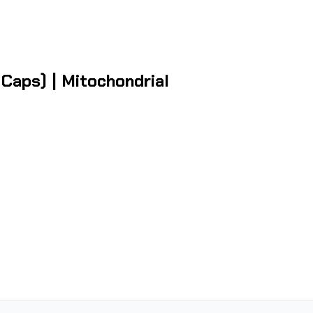
aps) | Mitochondrial