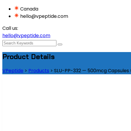
Canada
hello@vpeptide.com
Call us:
hello@vpeptide.com
Product Details
VPeptide
>
Products
>
SLU-PP-332 — 500mcg Capsules (