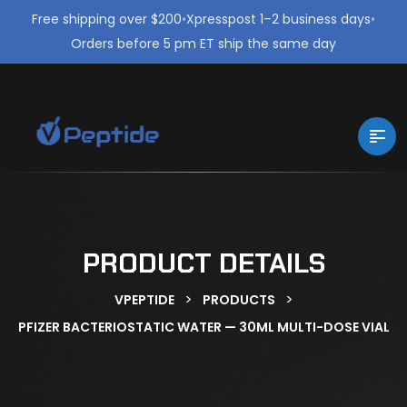
Free shipping over $200
•
Xpresspost 1–2 business days
•
Orders before 5 pm ET ship the same day
PRODUCT DETAILS
>
>
VPEPTIDE
PRODUCTS
PFIZER BACTERIOSTATIC WATER — 30ML MULTI-DOSE VIAL