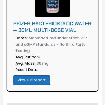
PFIZER BACTERIOSTATIC WATER
— 30ML MULTI-DOSE VIAL
Batch:
Manufactured under strict USP
and cGMP standards - No third Party
Testing
Avg. Purity:
%
Avg. Mass:
30 mg
Result Date:
View full report