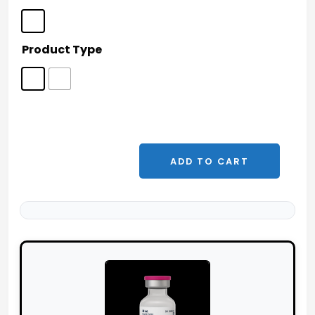
Product Type
ADD TO CART