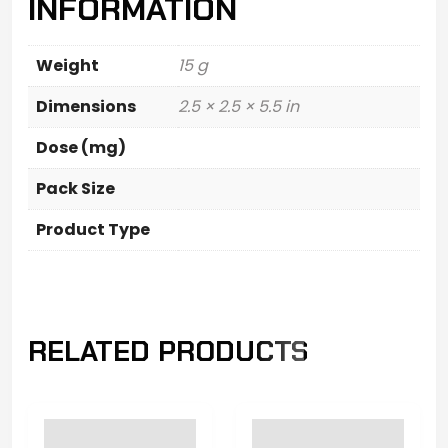
INFORMATION
Weight
15 g
Dimensions
2.5 × 2.5 × 5.5 in
Dose (mg)
Pack Size
Product Type
RELATED PRODUCTS