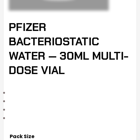
PFIZER
BACTERIOSTATIC
WATER — 30ML MULTI-
DOSE VIAL
Pack Size