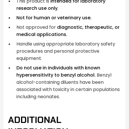
This product is
intended for laboratory
research use only
.
Not for human or veterinary use.
Not approved for
diagnostic, therapeutic, or
medical applications.
Handle using appropriate laboratory safety
procedures and personal protective
equipment.
Do not use in individuals with known
hypersensitivity to benzyl alcohol.
Benzyl
alcohol-containing diluents have been
associated with toxicity in certain populations
including neonates.
ADDITIONAL