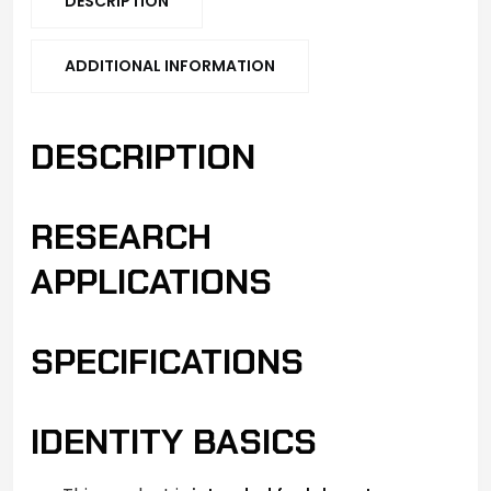
DESCRIPTION
ADDITIONAL INFORMATION
DESCRIPTION
RESEARCH
APPLICATIONS
SPECIFICATIONS
IDENTITY BASICS