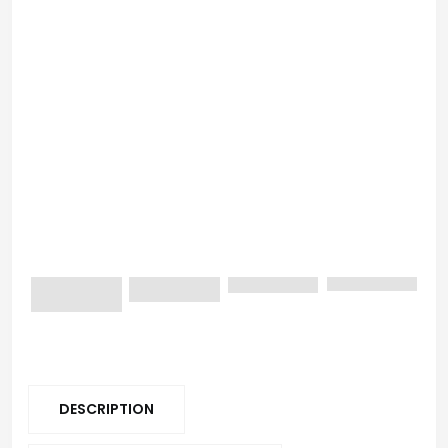
DESCRIPTION