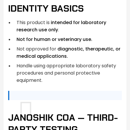
IDENTITY BASICS
This product is
intended for laboratory
research use only
.
Not for human or veterinary use.
Not approved for
diagnostic, therapeutic, or
medical applications.
Handle using appropriate laboratory safety
procedures and personal protective
equipment.
JANOSHIK COA — THIRD-
PARTY TESTING