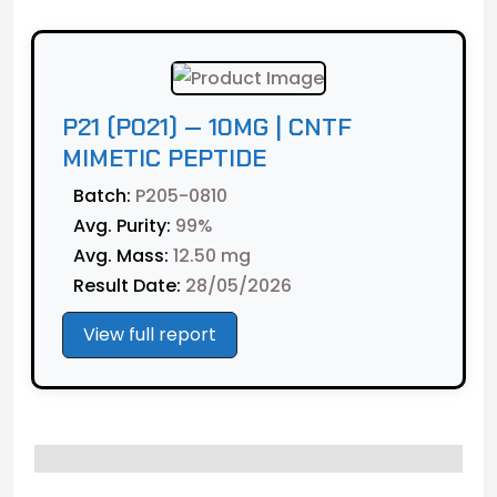
CNTF
Mimetic
Peptide
quantity
P21 (P021) — 10MG | CNTF
MIMETIC PEPTIDE
Batch:
P205-0810
Avg. Purity:
99%
Avg. Mass:
12.50 mg
Result Date:
28/05/2026
View full report