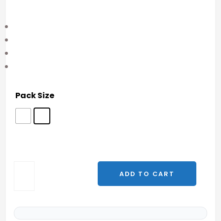
Pack Size
P21
ADD TO CART
(P021)
—
10mg
|