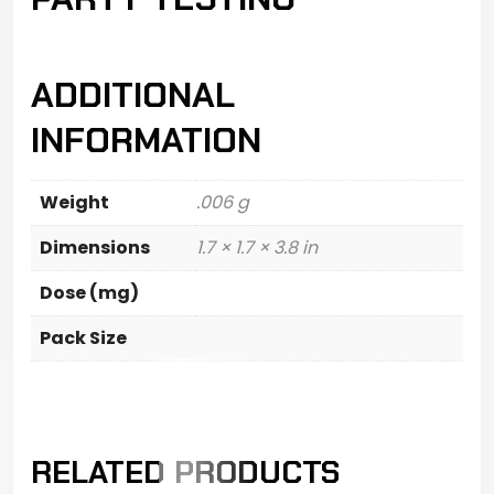
ADDITIONAL
INFORMATION
Weight
.006 g
Dimensions
1.7 × 1.7 × 3.8 in
Dose (mg)
Pack Size
RELATED PRODUCTS