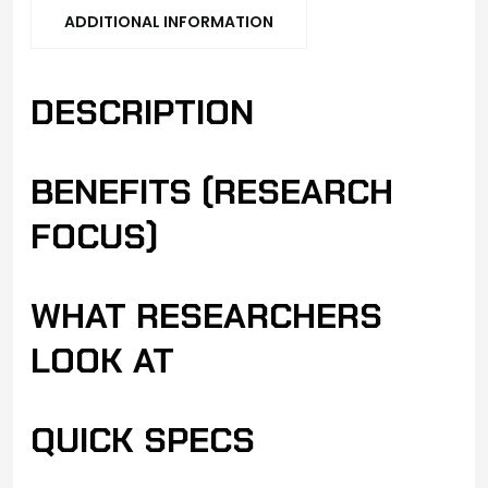
ADDITIONAL INFORMATION
DESCRIPTION
BENEFITS (RESEARCH
FOCUS)
WHAT RESEARCHERS
LOOK AT
QUICK SPECS