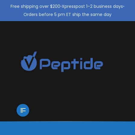
Free shipping over $200
•
Xpresspost 1–2 business days
•
Orders before 5 pm ET ship the same day