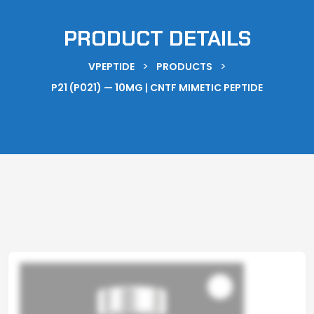
PRODUCT DETAILS
>
>
VPEPTIDE
PRODUCTS
P21 (P021) — 10MG | CNTF MIMETIC PEPTIDE