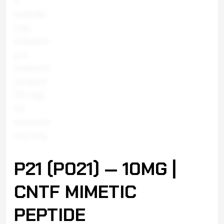
P21 (P021) — 10MG |
CNTF MIMETIC
PEPTIDE