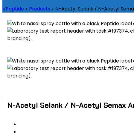
VPeptide
>
Products
>
N-Acetyl Selank / N-Acetyl Sema
N-Acetyl Selank / N-Acetyl Semax A