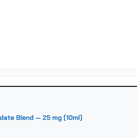
date Blend — 25 mg (10ml)