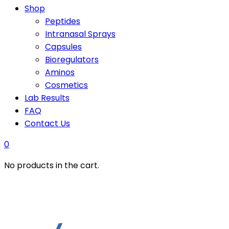
Shop
Peptides
Intranasal Sprays
Capsules
Bioregulators
Aminos
Cosmetics
Lab Results
FAQ
Contact Us
0
No products in the cart.