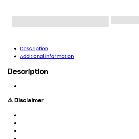
Description
Additional information
Description
⚠️ Disclaimer