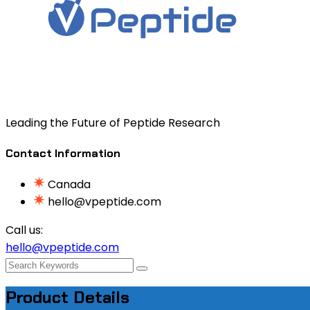
Leading the Future of Peptide Research
Contact Information
Canada
hello@vpeptide.com
Call us:
hello@vpeptide.com
Product Details