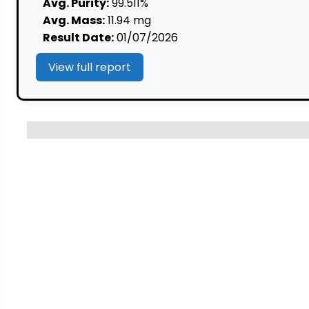
mg
Avg. Purity:
99.511%
(10ml)
Avg. Mass:
11.94 mg
quantity
Result Date:
01/07/2026
View full report