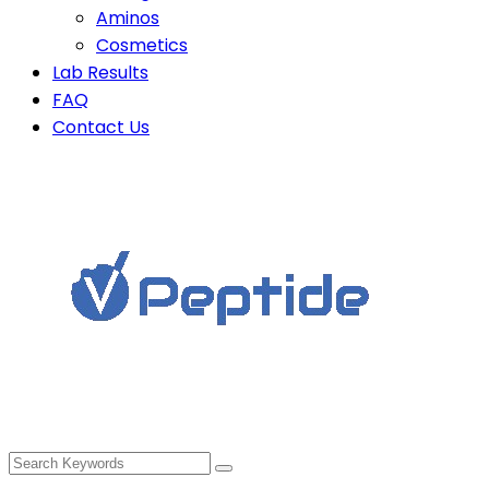
Aminos
Cosmetics
Lab Results
FAQ
Contact Us