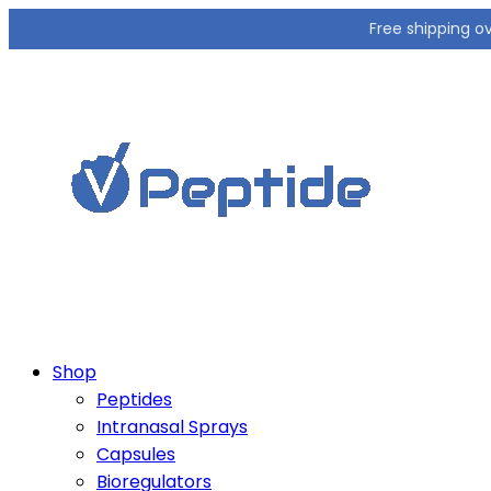
Free shipping o
Shop
Peptides
Intranasal Sprays
Capsules
Bioregulators