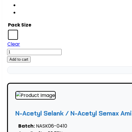
Pack Size
Clear
N-
Acetyl
Add to cart
Selank
/
N-
Acetyl
Semax
Amidate
Blend
N-Acetyl Selank / N-Acetyl Semax Ami
—
25
Batch:
NASK06-0410