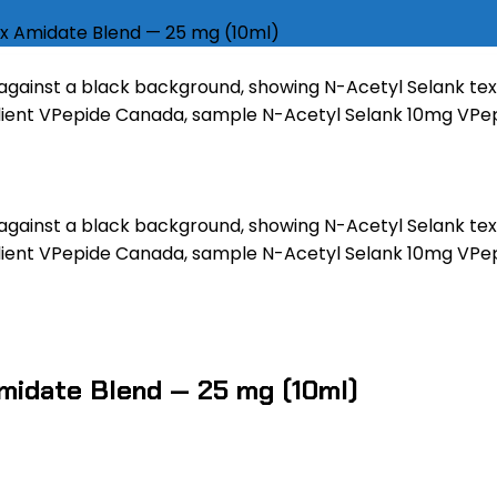
x Amidate Blend — 25 mg (10ml)
midate Blend — 25 mg (10ml)