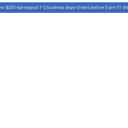
ver $200
•
Xpresspost 1–2 business days
•
Orders before 5 pm ET sh