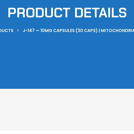
PRODUCT DETAILS
>
DUCTS
J-147 — 10MG CAPSULES (30 CAPS) | MITOCHONDR