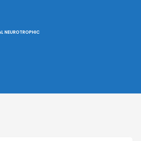
IAL NEUROTROPHIC