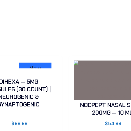
New
DIHEXA — 5MG
ULES (30 COUNT) |
NEUROGENIC &
SYNAPTOGENIC
NOOPEPT NASAL S
200MG — 10 M
$
99.99
$
54.99