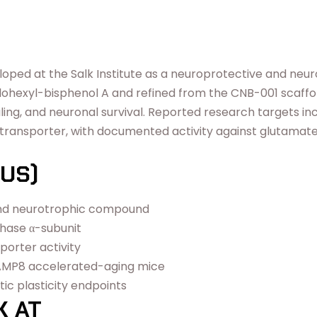
loped at the Salk Institute as a neuroprotective and neu
hexyl-bisphenol A and refined from the CNB-001 scaffold,
naling, and neuronal survival. Reported research targets i
nsporter, with documented activity against glutamate-in
US)
 and neurotrophic compound
thase α-subunit
porter activity
SAMP8 accelerated-aging mice
ic plasticity endpoints
K AT