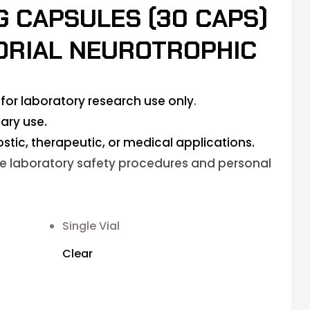
MG CAPSULES (30 CAPS)
DRIAL NEUROTROPHIC
for laboratory research use only
.
ary use.
stic, therapeutic, or medical applications.
e laboratory safety procedures and personal
Single Vial
Clear