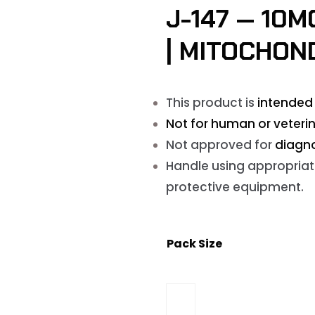
J-147 — 10
| MITOCHON
This product is
intended 
Not for human or veterin
Not approved for
diagno
Handle using appropriat
protective equipment.
Pack Size
J-
147