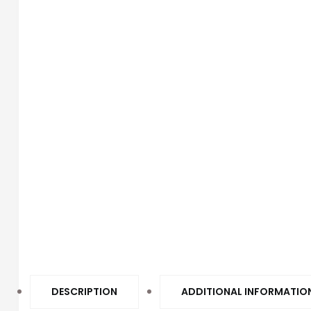
DESCRIPTION
ADDITIONAL INFORMATIO