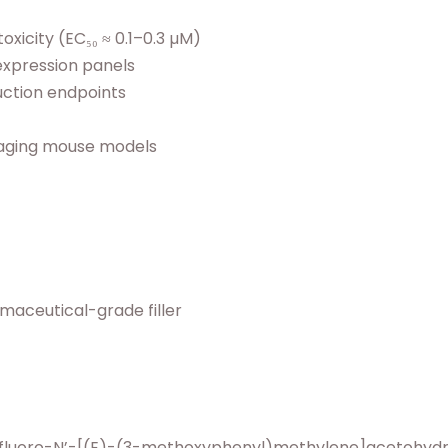
xicity (EC₅₀ ≈ 0.1–0.3 µM)
expression panels
ction endpoints
-aging mouse models
rmaceutical-grade filler
rifluoro-N’-[(E)-(3-methoxyphenyl)methylene]acetohydr