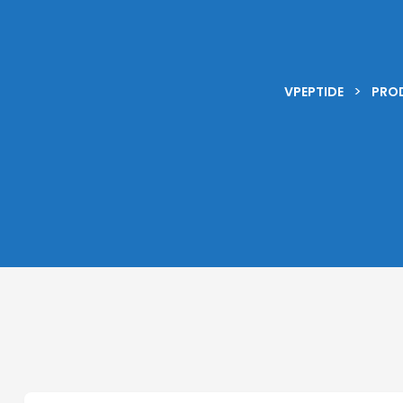
>
VPEPTIDE
PRO