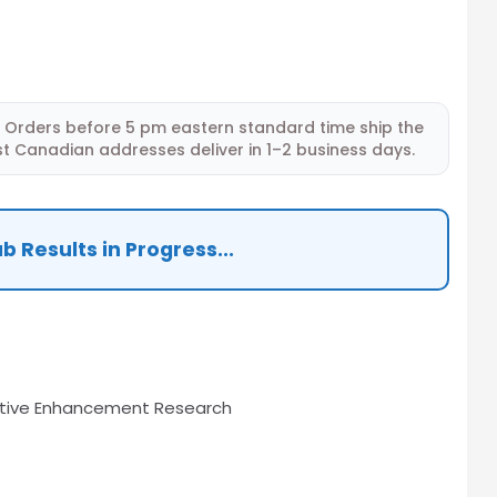
Orders before 5 pm eastern standard time ship the
t Canadian addresses deliver in 1–2 business days.
b Results in Progress...
tive Enhancement Research