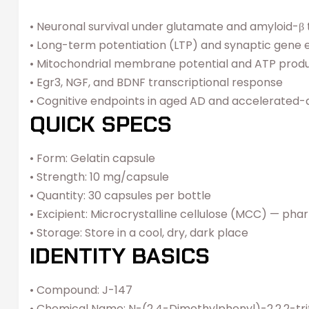
• Neuronal survival under glutamate and amyloid-β to
• Long-term potentiation (LTP) and synaptic gene 
• Mitochondrial membrane potential and ATP produ
• Egr3, NGF, and BDNF transcriptional response
• Cognitive endpoints in aged AD and accelerated
QUICK SPECS
• Form: Gelatin capsule
• Strength: 10 mg/capsule
• Quantity: 30 capsules per bottle
• Excipient: Microcrystalline cellulose (MCC) — pha
• Storage: Store in a cool, dry, dark place
IDENTITY BASICS
• Compound: J-147
• Chemical Name: N-(2,4-Dimethylphenyl)-2,2,2-t