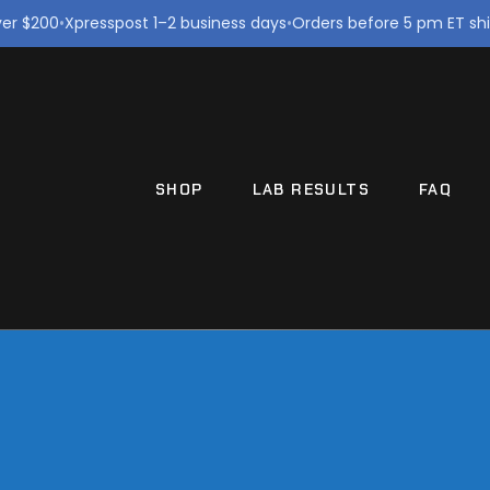
ver $200
•
Xpresspost 1–2 business days
•
Orders before 5 pm ET sh
SHOP
LAB RESULTS
FAQ