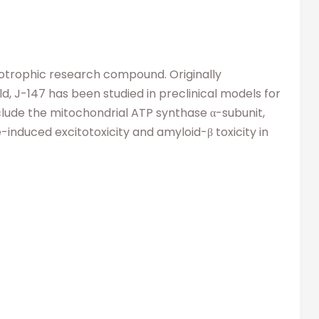
rotrophic research compound. Originally
 J-147 has been studied in preclinical models for
nclude the mitochondrial ATP synthase α-subunit,
duced excitotoxicity and amyloid-β toxicity in