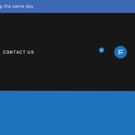
ip the same day
0
CONTACT US