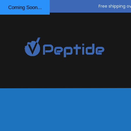
Free shipping o
Coming Soon...