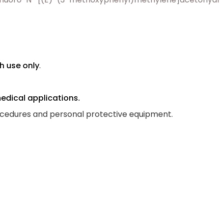
h use only
.
medical applications.
ocedures and personal protective equipment.