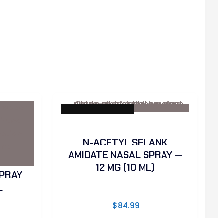
✓ Sterility Tested
N-ACETYL SELANK
AMIDATE NASAL SPRAY —
12 MG (10 ML)
PRAY
L
$
84.99