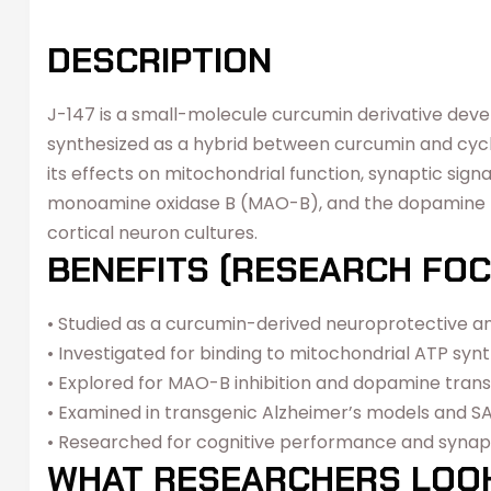
DESCRIPTION
J-147 is a small-molecule curcumin derivative deve
synthesized as a hybrid between curcumin and cyclo
its effects on mitochondrial function, synaptic sig
monoamine oxidase B (MAO-B), and the dopamine tra
cortical neuron cultures.
BENEFITS (RESEARCH FOC
• Studied as a curcumin-derived neuroprotective
• Investigated for binding to mitochondrial ATP syn
• Explored for MAO-B inhibition and dopamine trans
• Examined in transgenic Alzheimer’s models and 
• Researched for cognitive performance and synapt
WHAT RESEARCHERS LOO