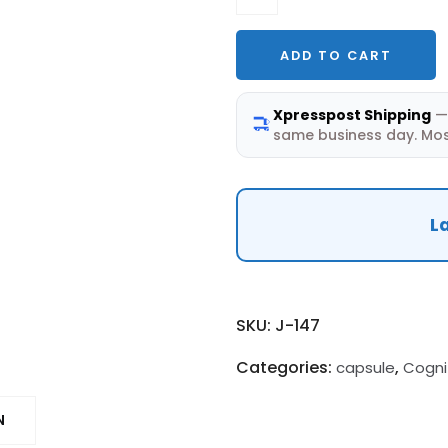
—
10mg
ADD TO CART
Capsules
(30
Xpresspost Shipping
— 
Caps)
same business day. Mos
|
Mitochondrial
Neurotrophic
La
quantity
SKU:
J-147
Categories:
,
capsule
Cogni
N