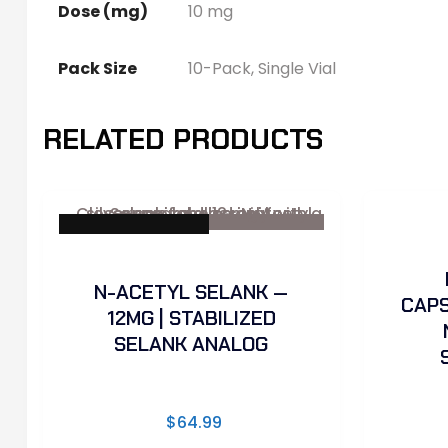
Dose (mg)
10 mg
Pack Size
10-Pack, Single Vial
RELATED PRODUCTS
✓ Sterility Tested
N-ACETYL SELANK —
CAPS
12MG | STABILIZED
SELANK ANALOG
$
64.99