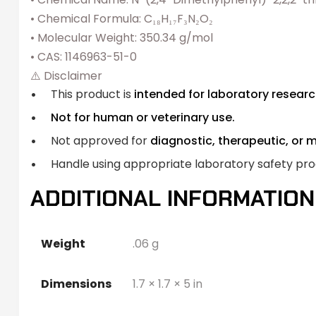
• Chemical Formula: C₁₈H₁₇F₃N₂O₂
• Molecular Weight: 350.34 g/mol
• CAS: 1146963-51-0
⚠️ Disclaimer
This product is
intended for laboratory researc
Not for human or veterinary use.
Not approved for
diagnostic, therapeutic, or 
Handle using appropriate laboratory safety pr
ADDITIONAL INFORMATION
Weight
.06 g
Dimensions
1.7 × 1.7 × 5 in