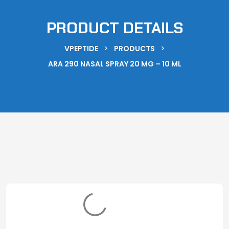
PRODUCT DETAILS
>
>
VPEPTIDE
PRODUCTS
ARA 290 NASAL SPRAY 20 MG – 10 ML