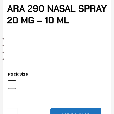
ARA 290 NASAL SPRAY
20 MG – 10 ML
Pack Size
ARA