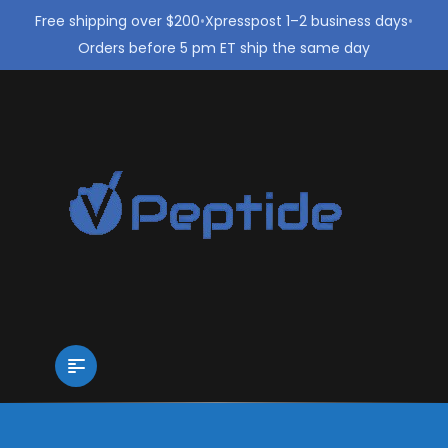
Free shipping over $200
•
Xpresspost 1–2 business days
•
Orders before 5 pm ET ship the same day