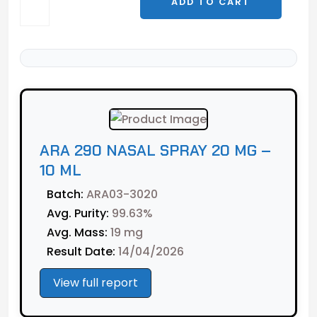
ADD TO CART
290
Nasal
Spray
20
mg
-
10
ml
ARA 290 NASAL SPRAY 20 MG –
quantity
10 ML
Batch:
ARA03-3020
Avg. Purity:
99.63%
Avg. Mass:
19 mg
Result Date:
14/04/2026
View full report