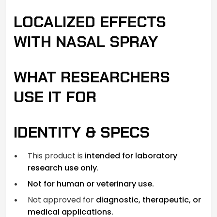
LOCALIZED EFFECTS
WITH NASAL SPRAY
WHAT RESEARCHERS
USE IT FOR
IDENTITY & SPECS
This product is
intended for laboratory
research use only
.
Not for human or veterinary use.
Not approved for
diagnostic, therapeutic, or
medical applications.