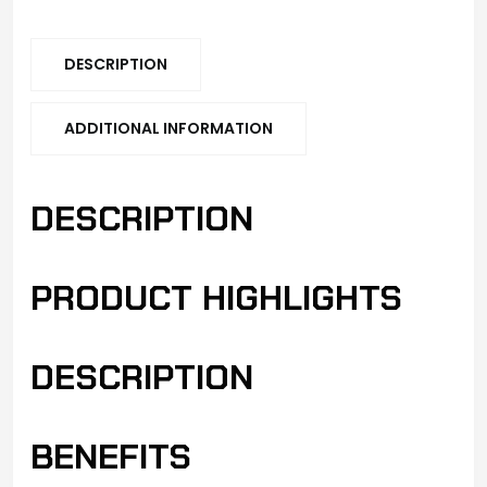
DESCRIPTION
ADDITIONAL INFORMATION
DESCRIPTION
PRODUCT HIGHLIGHTS
DESCRIPTION
BENEFITS