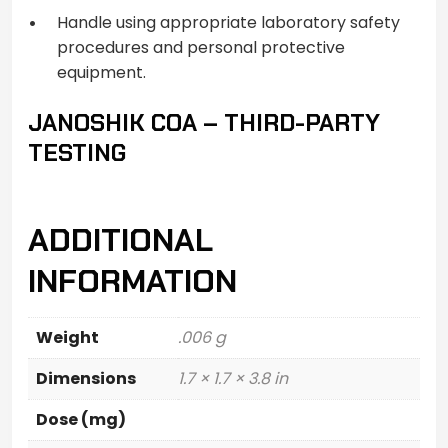
Handle using appropriate laboratory safety
procedures and personal protective
equipment.
JANOSHIK COA – THIRD-PARTY
TESTING
ADDITIONAL
INFORMATION
Weight
.006 g
Dimensions
1.7 × 1.7 × 3.8 in
Dose (mg)