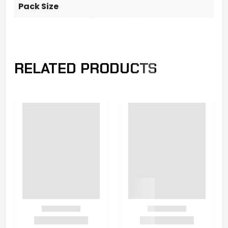
Pack Size
RELATED PRODUCTS