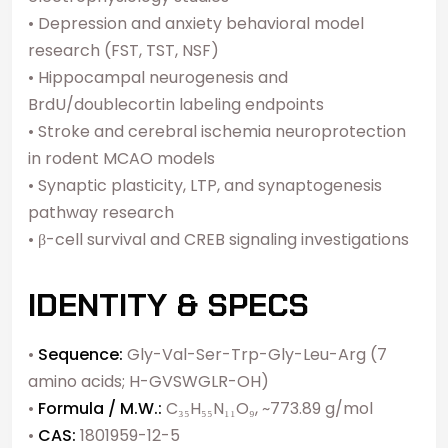
• Depression and anxiety behavioral model
research (FST, TST, NSF)
• Hippocampal neurogenesis and
BrdU/doublecortin labeling endpoints
• Stroke and cerebral ischemia neuroprotection
in rodent MCAO models
• Synaptic plasticity, LTP, and synaptogenesis
pathway research
• β-cell survival and CREB signaling investigations
IDENTITY & SPECS
•
Sequence:
Gly-Val-Ser-Trp-Gly-Leu-Arg (7
amino acids; H-GVSWGLR-OH)
•
Formula / M.W.:
C₃₅H₅₅N₁₁O₉, ~773.89 g/mol
•
CAS:
1801959-12-5