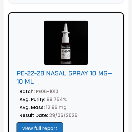
PE-22-28 NASAL SPRAY 10 MG—
10 ML
Batch:
PE06-1010
Avg. Purity:
99.754%
Avg. Mass:
12.86 mg
Result Date:
29/06/2026
View full report