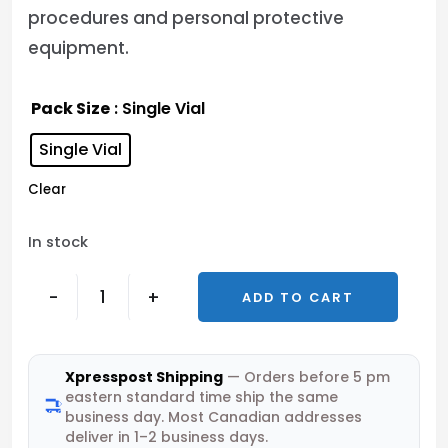
procedures and personal protective
equipment.
Pack Size
: Single Vial
Single Vial
Clear
In stock
-
+
ADD TO CART
Xpresspost Shipping
— Orders before 5 pm
eastern standard time ship the same
business day. Most Canadian addresses
deliver in 1–2 business days.