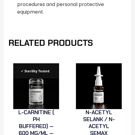
procedures and personal protective
equipment.
RELATED PRODUCTS
✓ Sterility Tested
L-CARNITINE (
N-ACETYL
PH
SELANK / N-
BUFFERED) —
ACETYL
600 MG/ML —
SEMAX