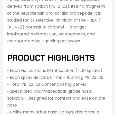
derived from spadin (PE 12-28), itself a fragment
of the neurotensin pro-sortilin propeptide. It is
studied for its selective inhibition of the TREK-1
(KCNK2) potassium channel — a target
implicated in depression, neurogenesis, and
neuroprotective signaling pathways.
PRODUCT HIGHLIGHTS
• Each vial contains 10 mL solution (~100 sprays)
• Each spray delivers 0.1 mL = 100 mcg PE-22-28
• Total PE-22-28 Content: 10 mg per vial
• Specialized pharmaceutical-grade nasal
solution — designed for comfort and ease on the
nose
• Unlike many other nasal sprays, this formula