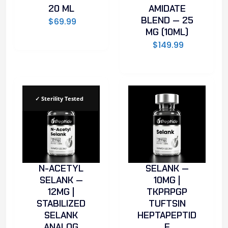
20 ML
AMIDATE
BLEND — 25
$
69.99
MG (10ML)
$
149.99
✓ Sterility Tested
N-ACETYL
SELANK —
SELANK —
10MG |
12MG |
TKPRPGP
STABILIZED
TUFTSIN
SELANK
HEPTAPEPTID
ANALOG
E