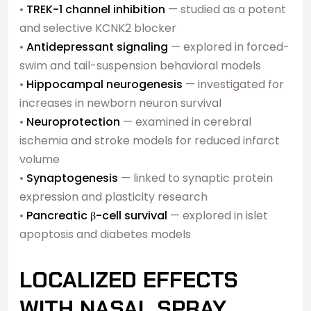
•
TREK-1 channel inhibition
— studied as a potent
and selective KCNK2 blocker
•
Antidepressant signaling
— explored in forced-
swim and tail-suspension behavioral models
•
Hippocampal neurogenesis
— investigated for
increases in newborn neuron survival
•
Neuroprotection
— examined in cerebral
ischemia and stroke models for reduced infarct
volume
•
Synaptogenesis
— linked to synaptic protein
expression and plasticity research
•
Pancreatic β-cell survival
— explored in islet
apoptosis and diabetes models
LOCALIZED EFFECTS
WITH NASAL SPRAY