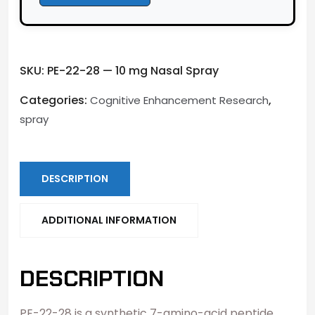
SKU:
PE-22-28 — 10 mg Nasal Spray
Categories:
,
Cognitive Enhancement Research
spray
DESCRIPTION
ADDITIONAL INFORMATION
DESCRIPTION
PE-22-28 is a synthetic 7-amino-acid peptide