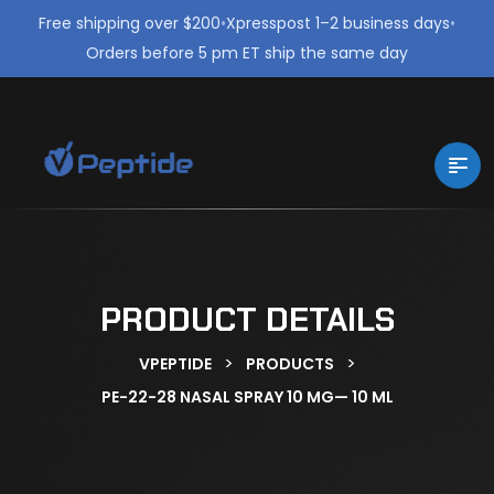
Free shipping over $200
•
Xpresspost 1–2 business days
•
Orders before 5 pm ET ship the same day
PRODUCT DETAILS
>
>
VPEPTIDE
PRODUCTS
PE-22-28 NASAL SPRAY 10 MG— 10 ML