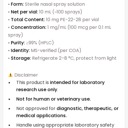
•
Form:
Sterile nasal spray solution
•
Net per vial:
10 mL (~100 sprays)
•
Total Content:
10 mg PE-22-28 per vial
•
Concentration:
1 mg/mL (100 mcg per 0.1 mL
spray)
•
Purity:
≥99% (HPLC)
•
Identity:
MS-verified (per COA)
•
Storage:
Refrigerate 2–8 °C, protect from light
Disclaimer
This product is
intended for laboratory
research use only
.
Not for human or veterinary use.
Not approved for
diagnostic, therapeutic, or
medical applications.
Handle using appropriate laboratory safety