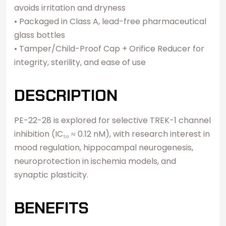
avoids irritation and dryness
• Packaged in Class A, lead-free pharmaceutical
glass bottles
• Tamper/Child-Proof Cap + Orifice Reducer for
integrity, sterility, and ease of use
DESCRIPTION
PE-22-28 is explored for selective TREK-1 channel
inhibition (IC₅₀ ≈ 0.12 nM), with research interest in
mood regulation, hippocampal neurogenesis,
neuroprotection in ischemia models, and
synaptic plasticity.
BENEFITS