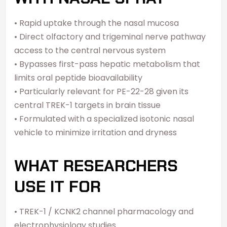
• Rapid uptake through the nasal mucosa
• Direct olfactory and trigeminal nerve pathway
access to the central nervous system
• Bypasses first-pass hepatic metabolism that
limits oral peptide bioavailability
• Particularly relevant for PE-22-28 given its
central TREK-1 targets in brain tissue
• Formulated with a specialized isotonic nasal
vehicle to minimize irritation and dryness
WHAT RESEARCHERS
USE IT FOR
• TREK-1 / KCNK2 channel pharmacology and
electrophysiology studies