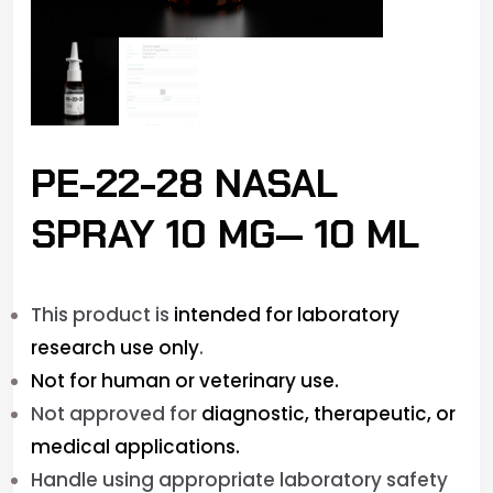
PE-22-28 NASAL
SPRAY 10 MG— 10 ML
This product is
intended for laboratory
research use only
.
Not for human or veterinary use.
Not approved for
diagnostic, therapeutic, or
medical applications.
Handle using appropriate laboratory safety