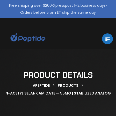
Free shipping over $200
•
Xpresspost 1–2 business days
•
Orders before 5 pm ET ship the same day
PRODUCT DETAILS
>
>
VPEPTIDE
PRODUCTS
N-ACETYL SELANK AMIDATE — 55MG | STABILIZED ANALOG