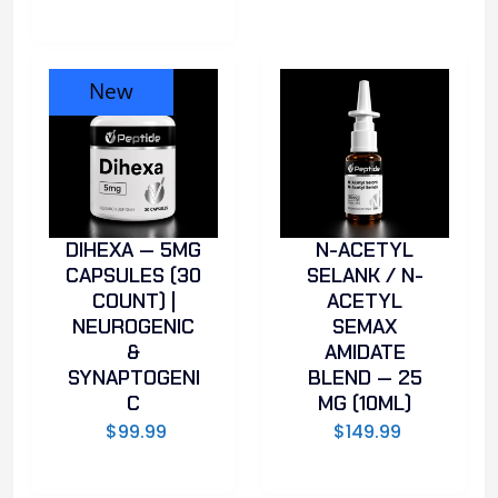
New
DIHEXA — 5MG
N-ACETYL
CAPSULES (30
SELANK / N-
COUNT) |
ACETYL
NEUROGENIC
SEMAX
&
AMIDATE
SYNAPTOGENI
BLEND — 25
C
MG (10ML)
$
99.99
$
149.99