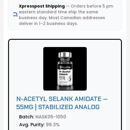
Xpresspost Shipping
— Orders before 5 pm
eastern standard time ship the same
business day. Most Canadian addresses
deliver in 1–2 business days.
N-ACETYL SELANK AMIDATE —
55MG | STABILIZED ANALOG
Batch:
NASK05-1050
Avg. Purity:
99.3%