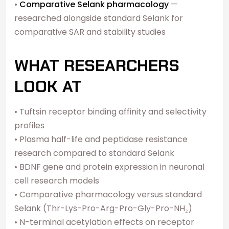
•
Comparative Selank pharmacology
—
researched alongside standard Selank for
comparative SAR and stability studies
WHAT RESEARCHERS
LOOK AT
• Tuftsin receptor binding affinity and selectivity
profiles
• Plasma half-life and peptidase resistance
research compared to standard Selank
• BDNF gene and protein expression in neuronal
cell research models
• Comparative pharmacology versus standard
Selank (Thr-Lys-Pro-Arg-Pro-Gly-Pro-NH₂)
• N-terminal acetylation effects on receptor