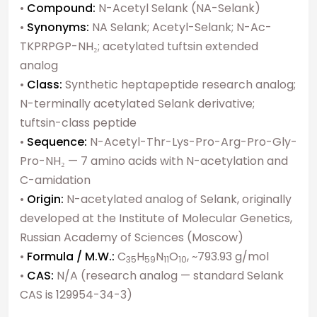
•
Compound:
N-Acetyl Selank (NA-Selank)
•
Synonyms:
NA Selank; Acetyl-Selank; N-Ac-
TKPRPGP-NH₂; acetylated tuftsin extended
analog
•
Class:
Synthetic heptapeptide research analog;
N-terminally acetylated Selank derivative;
tuftsin-class peptide
•
Sequence:
N-Acetyl-Thr-Lys-Pro-Arg-Pro-Gly-
Pro-NH₂ — 7 amino acids with N-acetylation and
C-amidation
•
Origin:
N-acetylated analog of Selank, originally
developed at the Institute of Molecular Genetics,
Russian Academy of Sciences (Moscow)
•
Formula / M.W.:
C
H
N
O
, ~793.93 g/mol
35
59
11
10
•
CAS:
N/A (research analog — standard Selank
CAS is 129954-34-3)