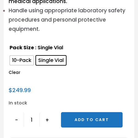
medical applications.
Handle using appropriate laboratory safety
procedures and personal protective
equipment.
Pack Size
: Single Vial
10-Pack
Single Vial
Clear
$
249.99
In stock
-
+
ADD TO CART