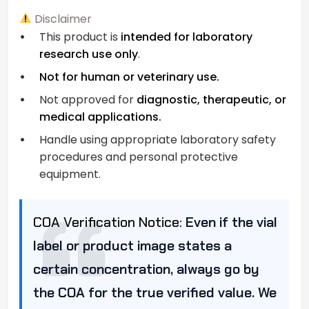
Disclaimer
This product is
intended for laboratory
research use only
.
Not for human or veterinary use.
Not approved for
diagnostic, therapeutic, or
medical applications.
Handle using appropriate laboratory safety
procedures and personal protective
equipment.
COA Verification Notice:
Even if the vial
label or product image states a
certain concentration, always go by
the COA for the true verified value. We