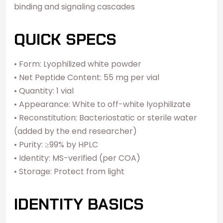
binding and signaling cascades
QUICK SPECS
• Form: Lyophilized white powder
• Net Peptide Content: 55 mg per vial
• Quantity: 1 vial
• Appearance: White to off-white lyophilizate
• Reconstitution: Bacteriostatic or sterile water
(added by the end researcher)
• Purity: ≥99% by HPLC
• Identity: MS-verified (per COA)
• Storage: Protect from light
IDENTITY BASICS