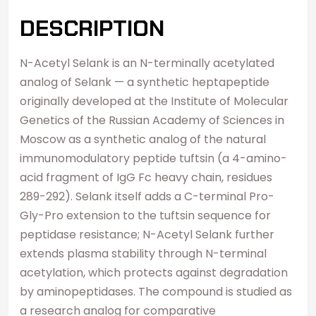
DESCRIPTION
N-Acetyl Selank is an N-terminally acetylated
analog of Selank — a synthetic heptapeptide
originally developed at the Institute of Molecular
Genetics of the Russian Academy of Sciences in
Moscow as a synthetic analog of the natural
immunomodulatory peptide tuftsin (a 4-amino-
acid fragment of IgG Fc heavy chain, residues
289-292). Selank itself adds a C-terminal Pro-
Gly-Pro extension to the tuftsin sequence for
peptidase resistance; N-Acetyl Selank further
extends plasma stability through N-terminal
acetylation, which protects against degradation
by aminopeptidases. The compound is studied as
a research analog for comparative