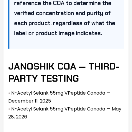
reference the COA to determine the
verified concentration and purity of
each product, regardless of what the
label or product image indicates.
JANOSHIK COA — THIRD-
PARTY TESTING
•
N-Acetyl Selank 55mg VPeptide Canada —
December 11, 2025
•
N-Acetyl Selank 55mg VPeptide Canada — May
28, 2026