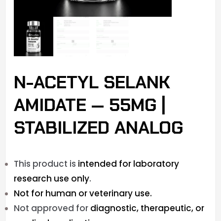
N-ACETYL SELANK
AMIDATE — 55MG |
STABILIZED ANALOG
This product is
intended for laboratory
research use only
.
Not for human or veterinary use.
Not approved for
diagnostic, therapeutic, or