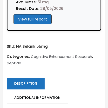
Avg. Mass:
51 mg
Result Date:
28/05/2026
View full report
SKU:
NA Selank 55mg
Categories:
,
Cognitive Enhancement Research
peptide
DESCRIPTION
ADDITIONAL INFORMATION