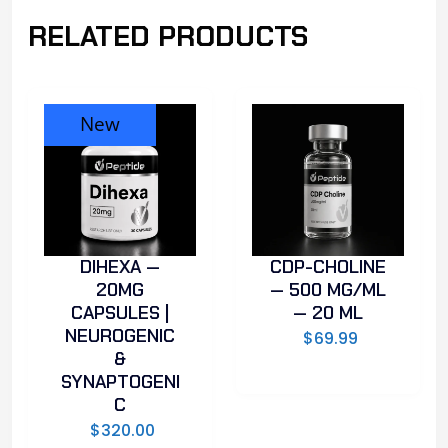
RELATED PRODUCTS
New
DIHEXA —
CDP-CHOLINE
20MG
— 500 MG/ML
CAPSULES |
— 20 ML
NEUROGENIC
$
69.99
&
SYNAPTOGENI
C
$
320.00