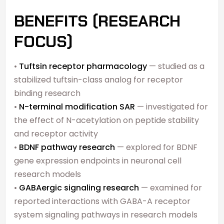
BENEFITS (RESEARCH
FOCUS)
•
Tuftsin receptor pharmacology
— studied as a
stabilized tuftsin-class analog for receptor
binding research
•
N-terminal modification SAR
— investigated for
the effect of N-acetylation on peptide stability
and receptor activity
•
BDNF pathway research
— explored for BDNF
gene expression endpoints in neuronal cell
research models
•
GABAergic signaling research
— examined for
reported interactions with GABA-A receptor
system signaling pathways in research models