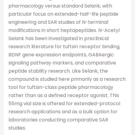
pharmacology versus standard Selank, with
particular focus on extended-half-life peptide
engineering and SAR studies of N-terminal
modifications in short heptapeptides. N-Acetyl
Selank has been investigated in preclinical
research literature for tuftsin receptor binding,
BDNF gene expression endpoints, GABAergic
signaling pathway markers, and comparative
peptide stability research. Like Selank, the
compound is studied here primarily as a research
tool for tuftsin-class peptide pharmacology
rather than as a defined receptor agonist. This
55mg vial size is offered for extended-protocol
research applications and as a bulk option for
laboratories conducting comparative SAR
studies.