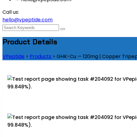
Call us:
hello@vpeptide.com
Product Details
VPeptide
>
Products
>
GHK-Cu — 120mg | Copper Tripept