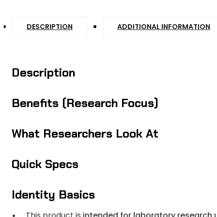
DESCRIPTION
ADDITIONAL INFORMATION
Description
Benefits (Research Focus)
What Researchers Look At
Quick Specs
Identity Basics
This product is
intended for laboratory research 