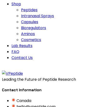
Shop
Peptides
Intranasal Sprays
Capsules
Bioregulators
Aminos
Cosmetics
Lab Results
FAQ
Contact Us
Leading the Future of Peptide Research
Contact Information
Canada
hello@vpeptide.com