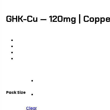
GHK-Cu — 120mg | Copper
Pack Size
Clear