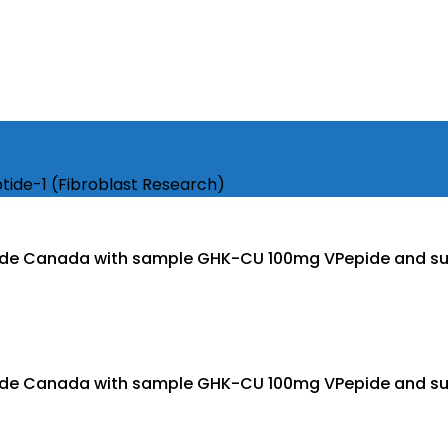
ide-1 (Fibroblast Research)