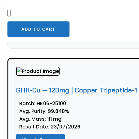
GHK-
Cu
—
ADD TO CART
120mg
|
Copper
Tripeptide-
1
(Fibroblast
Research)
GHK-Cu — 120mg | Copper Tripeptide-1 
quantity
Batch:
HK06-25100
Avg. Purity:
99.848%
Avg. Mass:
111 mg
Result Date:
23/07/2026