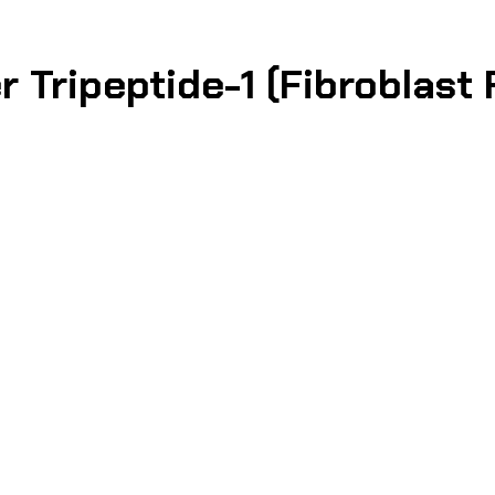
 Tripeptide-1 (Fibroblast