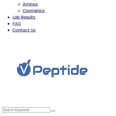
Aminos
Cosmetics
Lab Results
FAQ
Contact Us