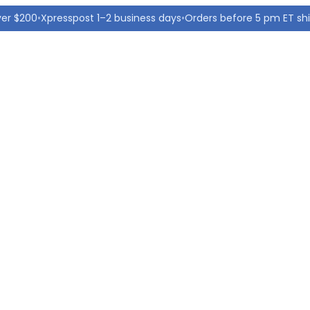
ver $200
•
Xpresspost 1–2 business days
•
Orders before 5 pm ET sh