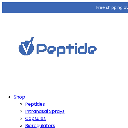
Free shipping o
Shop
Peptides
Intranasal Sprays
Capsules
Bioregulators