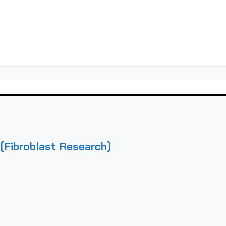
(Fibroblast Research)