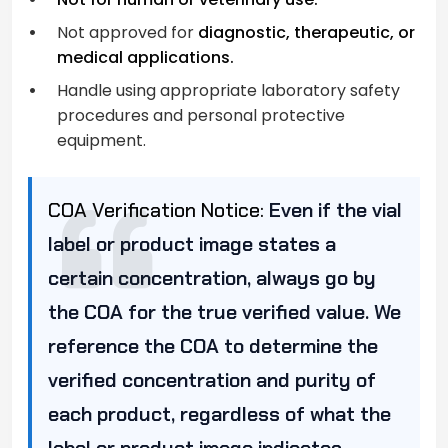
Not approved for
diagnostic, therapeutic, or
medical applications.
Handle using appropriate laboratory safety
procedures and personal protective
equipment.
COA Verification Notice:
Even if the vial
label or product image states a
certain concentration, always go by
the COA for the true verified value. We
reference the COA to determine the
verified concentration and purity of
each product, regardless of what the
label or product image indicates.