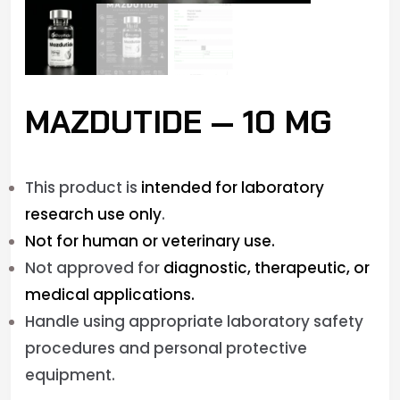
MAZDUTIDE — 10 MG
This product is
intended for laboratory
research use only
.
Not for human or veterinary use.
Not approved for
diagnostic, therapeutic, or
medical applications.
Handle using appropriate laboratory safety
procedures and personal protective
equipment.