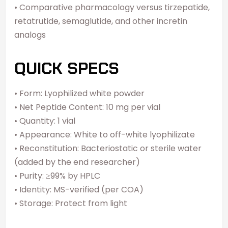
• Comparative pharmacology versus tirzepatide,
retatrutide, semaglutide, and other incretin
analogs
QUICK SPECS
• Form: Lyophilized white powder
• Net Peptide Content: 10 mg per vial
• Quantity: 1 vial
• Appearance: White to off-white lyophilizate
• Reconstitution: Bacteriostatic or sterile water
(added by the end researcher)
• Purity: ≥99% by HPLC
• Identity: MS-verified (per COA)
• Storage: Protect from light