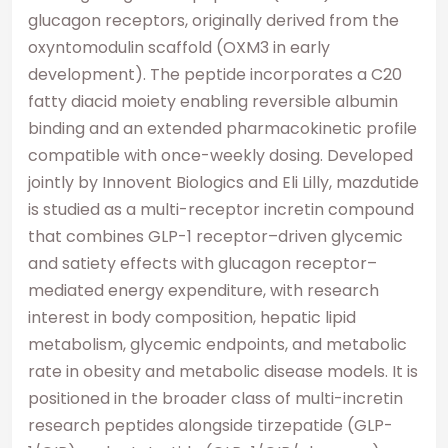
glucagon receptors, originally derived from the
oxyntomodulin scaffold (OXM3 in early
development). The peptide incorporates a C20
fatty diacid moiety enabling reversible albumin
binding and an extended pharmacokinetic profile
compatible with once-weekly dosing. Developed
jointly by Innovent Biologics and Eli Lilly, mazdutide
is studied as a multi-receptor incretin compound
that combines GLP-1 receptor–driven glycemic
and satiety effects with glucagon receptor–
mediated energy expenditure, with research
interest in body composition, hepatic lipid
metabolism, glycemic endpoints, and metabolic
rate in obesity and metabolic disease models. It is
positioned in the broader class of multi-incretin
research peptides alongside tirzepatide (GLP-