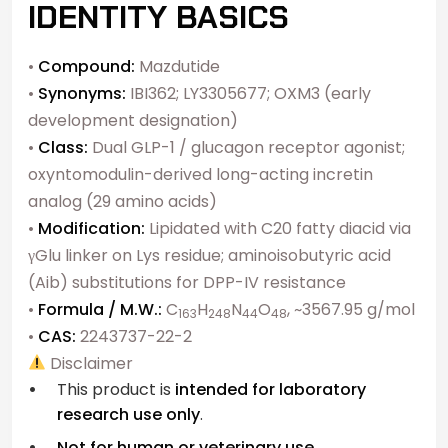
IDENTITY BASICS
•
Compound:
Mazdutide
•
Synonyms:
IBI362; LY3305677; OXM3 (early
development designation)
•
Class:
Dual GLP-1 / glucagon receptor agonist;
oxyntomodulin-derived long-acting incretin
analog (29 amino acids)
•
Modification:
Lipidated with C20 fatty diacid via
γGlu linker on Lys residue; aminoisobutyric acid
(Aib) substitutions for DPP-IV resistance
•
Formula / M.W.:
C
H
N
O
, ~3567.95 g/mol
163
248
44
48
•
CAS:
2243737-22-2
Disclaimer
This product is
intended for laboratory
research use only
.
Not for human or veterinary use.