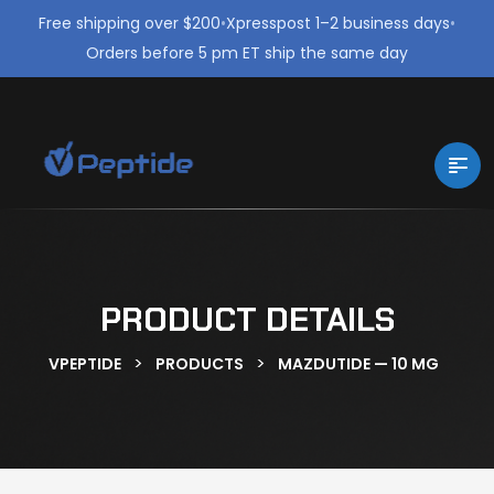
Free shipping over $200
•
Xpresspost 1–2 business days
•
Orders before 5 pm ET ship the same day
PRODUCT DETAILS
>
>
VPEPTIDE
PRODUCTS
MAZDUTIDE — 10 MG