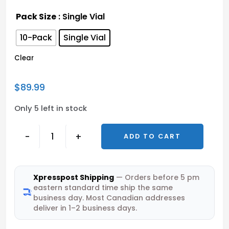
Pack Size
: Single Vial
10-Pack
Single Vial
Clear
$
89.99
Only 5 left in stock
-
+
ADD TO CART
Xpresspost Shipping
— Orders before 5 pm
eastern standard time ship the same
business day. Most Canadian addresses
deliver in 1–2 business days.