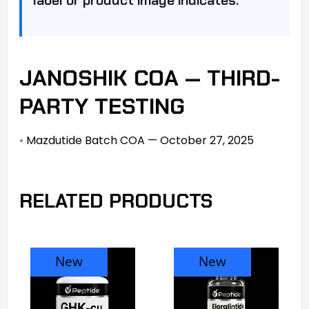
JANOSHIK COA — THIRD-
PARTY TESTING
•
Mazdutide Batch COA — October 27, 2025
RELATED PRODUCTS
New
New