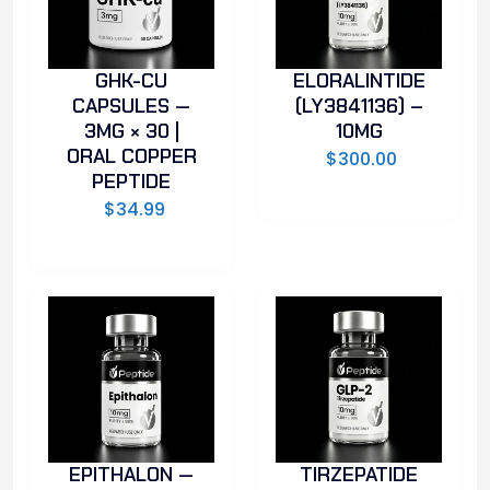
GHK-CU
ELORALINTIDE
CAPSULES —
(LY3841136) –
3MG × 30 |
10MG
ORAL COPPER
$
300.00
PEPTIDE
$
34.99
EPITHALON —
TIRZEPATIDE