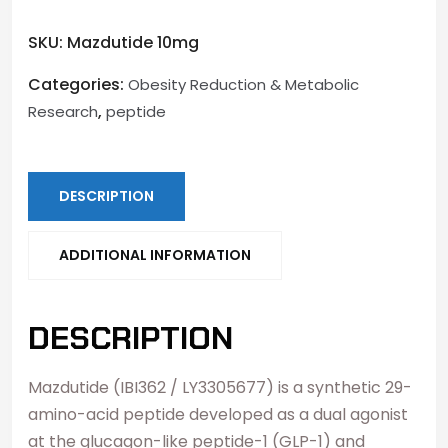
SKU:
Mazdutide 10mg
Categories:
Obesity Reduction & Metabolic
,
Research
peptide
DESCRIPTION
ADDITIONAL INFORMATION
DESCRIPTION
Mazdutide (IBI362 / LY3305677) is a synthetic 29-
amino-acid peptide developed as a dual agonist
at the glucagon-like peptide-1 (GLP-1) and