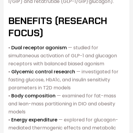
1/GIP) and retatrutide (GLP-1/GIP/glucagon).
BENEFITS (RESEARCH
FOCUS)
•
Dual receptor agonism
— studied for
simultaneous activation of GLP-1 and glucagon
receptors with balanced biased agonism
•
Glycemic control research
— investigated for
fasting glucose, HbA1c, and insulin sensitivity
parameters in T2D models
•
Body composition
— examined for fat-mass
and lean-mass partitioning in DIO and obesity
models
•
Energy expenditure
— explored for glucagon-
mediated thermogenic effects and metabolic