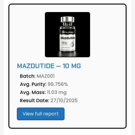
MAZDUTIDE — 10 MG
Batch:
MAZ001
Avg. Purity:
99.756%
Avg. Mass:
11.03 mg
Result Date:
27/10/2025
View full report