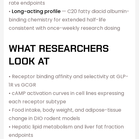
rate endpoints
•
Long-acting profile
— C20 fatty diacid albumin-
binding chemistry for extended half-life
consistent with once-weekly research dosing
WHAT RESEARCHERS
LOOK AT
• Receptor binding affinity and selectivity at GLP-
1R vs GCGR
• cAMP activation curves in cell lines expressing
each receptor subtype
• Food intake, body weight, and adipose-tissue
change in DIO rodent models
• Hepatic lipid metabolism and liver fat fraction
endpoints