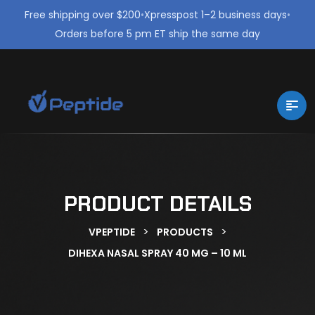
Free shipping over $200
•
Xpresspost 1–2 business days
•
Orders before 5 pm ET ship the same day
PRODUCT DETAILS
>
>
VPEPTIDE
PRODUCTS
DIHEXA NASAL SPRAY 40 MG – 10 ML