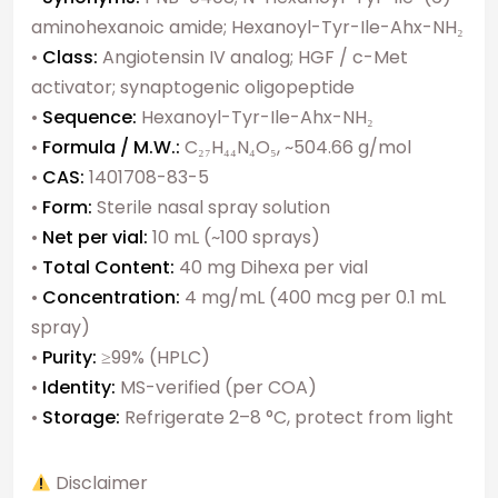
aminohexanoic amide; Hexanoyl-Tyr-Ile-Ahx-NH₂
•
Class:
Angiotensin IV analog; HGF / c-Met
activator; synaptogenic oligopeptide
•
Sequence:
Hexanoyl-Tyr-Ile-Ahx-NH₂
•
Formula / M.W.:
C₂₇H₄₄N₄O₅, ~504.66 g/mol
•
CAS:
1401708-83-5
•
Form:
Sterile nasal spray solution
•
Net per vial:
10 mL (~100 sprays)
•
Total Content:
40 mg Dihexa per vial
•
Concentration:
4 mg/mL (400 mcg per 0.1 mL
spray)
•
Purity:
≥99% (HPLC)
•
Identity:
MS-verified (per COA)
•
Storage:
Refrigerate 2–8 °C, protect from light
Disclaimer