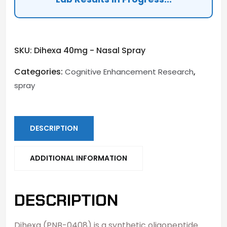
SKU:
Dihexa 40mg - Nasal Spray
Categories:
,
Cognitive Enhancement Research
spray
DESCRIPTION
ADDITIONAL INFORMATION
DESCRIPTION
Dihexa (PNB-0408) is a synthetic oligopeptide