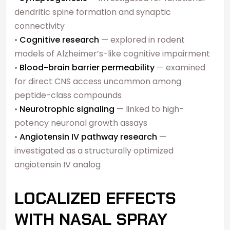
dendritic spine formation and synaptic
connectivity
•
Cognitive research
— explored in rodent
models of Alzheimer’s-like cognitive impairment
•
Blood-brain barrier permeability
— examined
for direct CNS access uncommon among
peptide-class compounds
•
Neurotrophic signaling
— linked to high-
potency neuronal growth assays
•
Angiotensin IV pathway research
—
investigated as a structurally optimized
angiotensin IV analog
LOCALIZED EFFECTS
WITH NASAL SPRAY