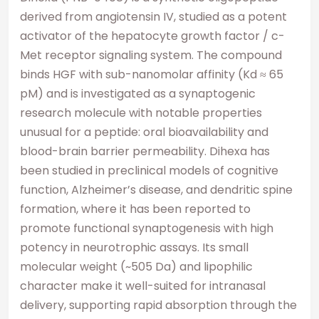
derived from angiotensin IV, studied as a potent
activator of the hepatocyte growth factor / c-
Met receptor signaling system. The compound
binds HGF with sub-nanomolar affinity (Kd ≈ 65
pM) and is investigated as a synaptogenic
research molecule with notable properties
unusual for a peptide: oral bioavailability and
blood-brain barrier permeability. Dihexa has
been studied in preclinical models of cognitive
function, Alzheimer’s disease, and dendritic spine
formation, where it has been reported to
promote functional synaptogenesis with high
potency in neurotrophic assays. Its small
molecular weight (~505 Da) and lipophilic
character make it well-suited for intranasal
delivery, supporting rapid absorption through the