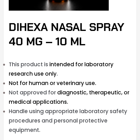
DIHEXA NASAL SPRAY
40 MG – 10 ML
This product is
intended for laboratory
research use only
.
Not for human or veterinary use.
Not approved for
diagnostic, therapeutic, or
medical applications.
Handle using appropriate laboratory safety
procedures and personal protective
equipment.