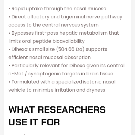
• Rapid uptake through the nasal mucosa
• Direct olfactory and trigeminal nerve pathway
access to the central nervous system
• Bypasses first-pass hepatic metabolism that
limits oral peptide bioavailability
• Dihexa’s small size (504.66 Da) supports
efficient nasal mucosal absorption
• Particularly relevant for Dihexa given its central
c-Met / synaptogenic targets in brain tissue
• Formulated with a specialized isotonic nasal
vehicle to minimize irritation and dryness
WHAT RESEARCHERS
USE IT FOR