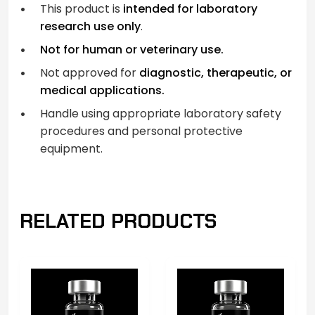
This product is
intended for laboratory
research use only
.
Not for human or veterinary use.
Not approved for
diagnostic, therapeutic, or
medical applications.
Handle using appropriate laboratory safety
procedures and personal protective
equipment.
RELATED PRODUCTS