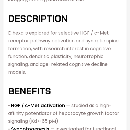
DESCRIPTION
Dihexa is explored for selective HGF / c-Met
receptor pathway activation and synaptic spine
formation, with research interest in cognitive
function, dendritic plasticity, neurotrophic
signaling, and age-related cognitive decline
models.
BENEFITS
•
HGF / c-Met activation
— studied as a high-
affinity potentiator of hepatocyte growth factor
signaling (Kd ≈ 65 pM)
•
Synaptogenesis
— investigated for functional