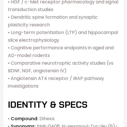
• HGF / c-Met receptor pharmacology and signal
transduction studies
• Dendritic spine formation and synaptic
plasticity research
• Long-term potentiation (LTP) and hippocampal
slice electrophysiology
• Cognitive performance endpoints in aged and
AD-model rodents
• Comparative neurotrophic activity studies (vs
BDNF, NGF, angiotensin IV)
• Angiotensin AT4 receptor / IRAP pathway
investigations
IDENTITY & SPECS
•
Compound:
Dihexa
•
Synonyms:
PNB-0408; N-Hexanoyl-Tyr-Ile-(6)-