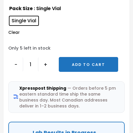
Pack Size
: Single Vial
Single Vial
Clear
Only 5 left in stock
-
+
ADD TO CART
Xpresspost Shipping
— Orders before 5 pm
eastern standard time ship the same
business day. Most Canadian addresses
deliver in 1–2 business days.
Lab Results in Progress...