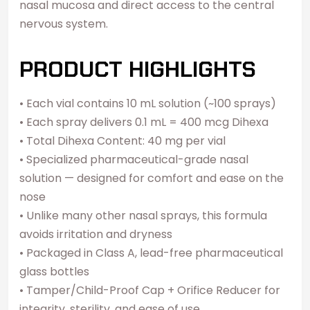
nasal mucosa and direct access to the central
nervous system.
PRODUCT HIGHLIGHTS
• Each vial contains 10 mL solution (~100 sprays)
• Each spray delivers 0.1 mL = 400 mcg Dihexa
• Total Dihexa Content: 40 mg per vial
• Specialized pharmaceutical-grade nasal
solution — designed for comfort and ease on the
nose
• Unlike many other nasal sprays, this formula
avoids irritation and dryness
• Packaged in Class A, lead-free pharmaceutical
glass bottles
• Tamper/Child-Proof Cap + Orifice Reducer for
integrity, sterility, and ease of use