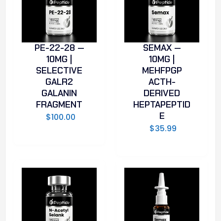
PE-22-28 —
SEMAX —
10MG |
10MG |
SELECTIVE
MEHFPGP
GALR2
ACTH-
GALANIN
DERIVED
FRAGMENT
HEPTAPEPTID
E
$
100.00
$
35.99