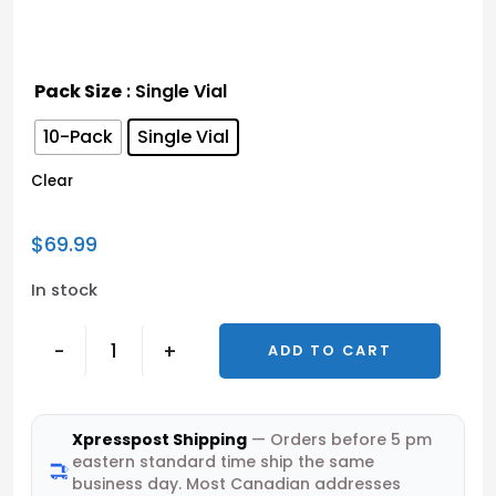
Pack Size
: Single Vial
10-Pack
Single Vial
Clear
$
69.99
In stock
-
+
ADD TO CART
Xpresspost Shipping
— Orders before 5 pm
eastern standard time ship the same
business day. Most Canadian addresses