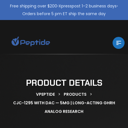
Free shipping over $200
•
Xpresspost 1–2 business days
•
Orders before 5 pm ET ship the same day
PRODUCT DETAILS
>
>
VPEPTIDE
PRODUCTS
CJC-1295 WITH DAC — 5MG | LONG-ACTING GHRH
ANALOG RESEARCH