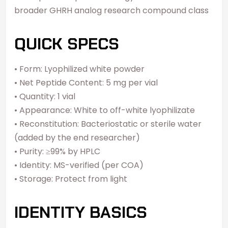
broader GHRH analog research compound class
QUICK SPECS
• Form: Lyophilized white powder
• Net Peptide Content: 5 mg per vial
• Quantity: 1 vial
• Appearance: White to off-white lyophilizate
• Reconstitution: Bacteriostatic or sterile water
(added by the end researcher)
• Purity: ≥99% by HPLC
• Identity: MS-verified (per COA)
• Storage: Protect from light
IDENTITY BASICS