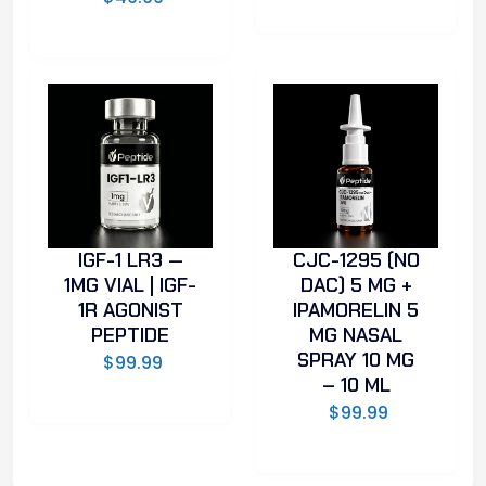
IGF-1 LR3 —
CJC-1295 (NO
1MG VIAL | IGF-
DAC) 5 MG +
1R AGONIST
IPAMORELIN 5
PEPTIDE
MG NASAL
SPRAY 10 MG
$
99.99
– 10 ML
$
99.99