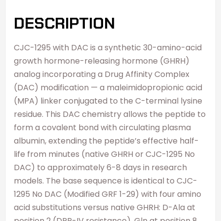
DESCRIPTION
CJC-1295 with DAC is a synthetic 30-amino-acid
growth hormone-releasing hormone (GHRH)
analog incorporating a Drug Affinity Complex
(DAC) modification — a maleimidopropionic acid
(MPA) linker conjugated to the C-terminal lysine
residue. This DAC chemistry allows the peptide to
form a covalent bond with circulating plasma
albumin, extending the peptide’s effective half-
life from minutes (native GHRH or CJC-1295 No
DAC) to approximately 6-8 days in research
models. The base sequence is identical to CJC-
1295 No DAC (Modified GRF 1-29) with four amino
acid substitutions versus native GHRH: D-Ala at
position 2 (DPP-IV resistance), Gln at position 8,