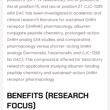
Ala at position 15, and Leu at position 27. CJC-1295
with DAC has been investigated in academic and
clinical research literature for sustained GHRH
receptor (GHRHR) pharmacology, albumin-
conjugate peptide chemistry, prolonged-action
GHRH analog SAR studies, and comparative
pharmacology versus shorter-acting GHRH
analogs (Sermorelin, Tesamorelin, and CJC-1295
No DAC). This compound is offered for laboratory
research applications studying albumin-binding
peptide chemistry and sustained-action GHRH
receptor pharmacology.
BENEFITS (RESEARCH
FOCUS)