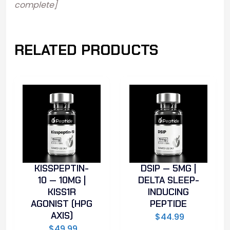
complete]
RELATED PRODUCTS
KISSPEPTIN-
DSIP — 5MG |
10 — 10MG |
DELTA SLEEP-
KISS1R
INDUCING
AGONIST (HPG
PEPTIDE
AXIS)
$
44.99
$
49.99