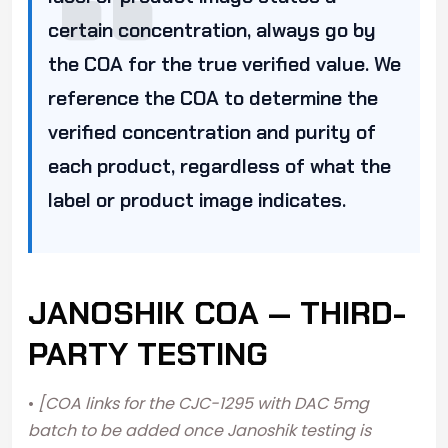
certain concentration, always go by
the COA for the true verified value. We
reference the COA to determine the
verified concentration and purity of
each product, regardless of what the
label or product image indicates.
JANOSHIK COA — THIRD-
PARTY TESTING
•
[COA links for the CJC-1295 with DAC 5mg
batch to be added once Janoshik testing is