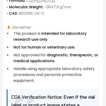
•
Formula:
C
H
N
O
165
269
47
46
•
Molecular Weight:
~3647.9 g/mol
•
CAS:
863288-34-0
Disclaimer
This product is
intended for laboratory
research use only
.
Not for human or veterinary use.
Not approved for
diagnostic, therapeutic, or
medical applications.
Handle using appropriate laboratory safety
procedures and personal protective
equipment.
COA Verification Notice:
Even if the vial
label or product image states a