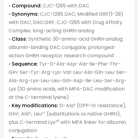
•
Compound:
CJC-1295 with DAC
•
Synonyms:
CJC-1295 DAC; Modified GRF(1-29)
with DAC; DAC:GRF; CJC-1295 with Drug Affinity
Complex; long-acting GHRH analog
•
Class:
Synthetic 30-amino-acid GHRH analog;
albumin-binding DAC conjugate; prolonged-
action GHRH receptor research compound
•
Sequence:
Tyr-D-Ala-Asp-Ala-Ile-Phe-Thr-
Gln-Ser-Tyr-Arg-Lys-Val-Leu-Ala-Gln-Leu-Ser-
Ala-Arg-Lys-Leu-Leu-Gln-Asp-Ile-Leu-Ser-Arg-
Lys (30 amino acids, with MPA-DAC modification
at the C-terminal lysine)
•
Key modifications:
D-Ala² (DPP-IV resistance),
Gln⁸, Ala¹⁵, Leu²⁷ (substitutions vs native GHRH),
plus C-terminal Lys³⁰ with MPA linker for albumin
conjugation