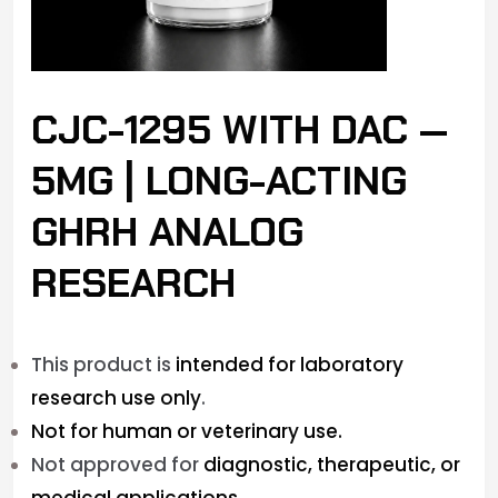
CJC-1295 WITH DAC —
5MG | LONG-ACTING
GHRH ANALOG
RESEARCH
This product is
intended for laboratory
research use only
.
Not for human or veterinary use.
Not approved for
diagnostic, therapeutic, or