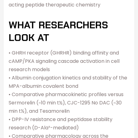
acting peptide therapeutic chemistry
WHAT RESEARCHERS
LOOK AT
• GHRH receptor (GHRHR) binding affinity and
cAMP/PKA signaling cascade activation in cell
research models
• Albumin conjugation kinetics and stability of the
MPA-albumin covalent bond
• Comparative pharmacokinetic profiles versus
Sermorelin (~10 min t½), CJC-1295 No DAC (~30
min t½), and Tesamorelin
• DPP-IV resistance and peptidase stability
research (D-Ala²-mediated)
• Comparative pharmacology across the