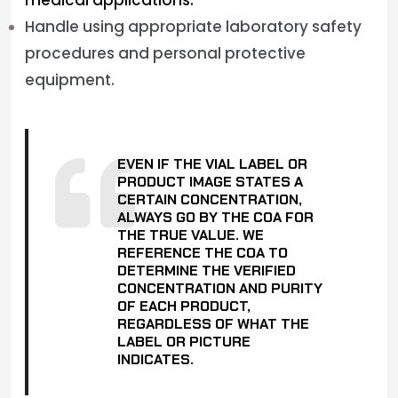
medical applications.
Handle using appropriate laboratory safety
procedures and personal protective
equipment.
EVEN IF THE VIAL LABEL OR
PRODUCT IMAGE STATES A
CERTAIN CONCENTRATION,
ALWAYS GO BY THE COA FOR
THE TRUE VALUE. WE
REFERENCE THE COA TO
DETERMINE THE VERIFIED
CONCENTRATION AND PURITY
OF EACH PRODUCT,
REGARDLESS OF WHAT THE
LABEL OR PICTURE
INDICATES.