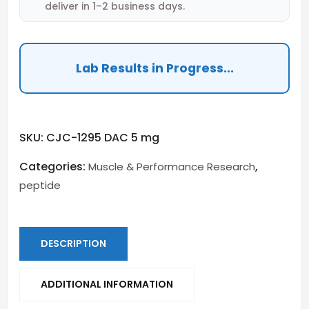
deliver in 1–2 business days.
Lab Results in Progress...
SKU:
CJC-1295 DAC 5 mg
Categories:
,
Muscle & Performance Research
peptide
DESCRIPTION
ADDITIONAL INFORMATION