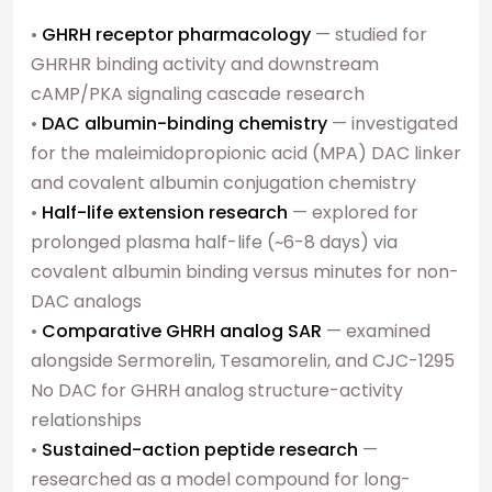
•
GHRH receptor pharmacology
— studied for
GHRHR binding activity and downstream
cAMP/PKA signaling cascade research
•
DAC albumin-binding chemistry
— investigated
for the maleimidopropionic acid (MPA) DAC linker
and covalent albumin conjugation chemistry
•
Half-life extension research
— explored for
prolonged plasma half-life (~6-8 days) via
covalent albumin binding versus minutes for non-
DAC analogs
•
Comparative GHRH analog SAR
— examined
alongside Sermorelin, Tesamorelin, and CJC-1295
No DAC for GHRH analog structure-activity
relationships
•
Sustained-action peptide research
—
researched as a model compound for long-