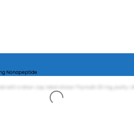
ing Nonapeptide