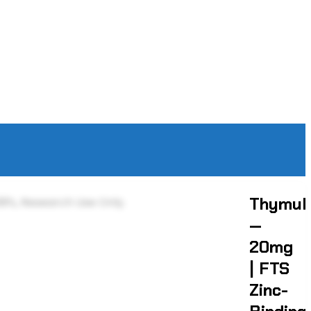
Thymul
—
20mg
| FTS
Zinc-