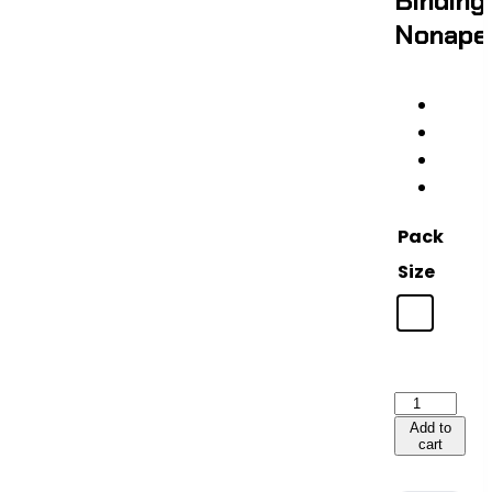
Binding
Nonape
Pack
Size
Thymulin
—
Add to
cart
20mg
|