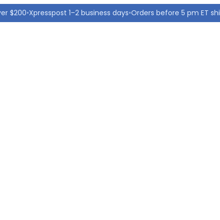
ver $200
•
Xpresspost 1–2 business days
•
Orders before 5 pm ET sh