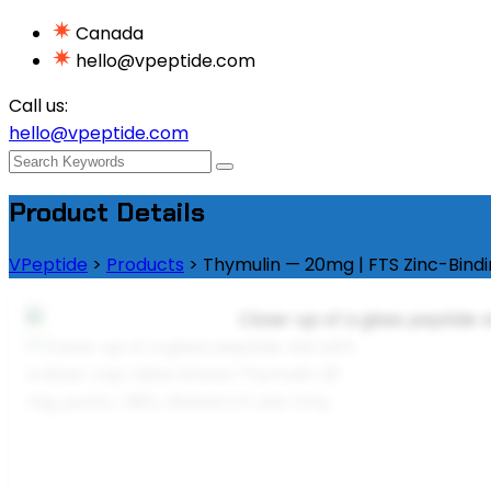
Canada
hello@vpeptide.com
Call us:
hello@vpeptide.com
Product Details
VPeptide
>
Products
>
Thymulin — 20mg | FTS Zinc-Bind