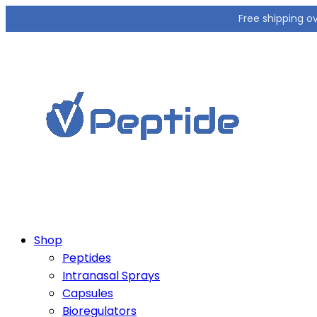
Free shipping o
Shop
Peptides
Intranasal Sprays
Capsules
Bioregulators