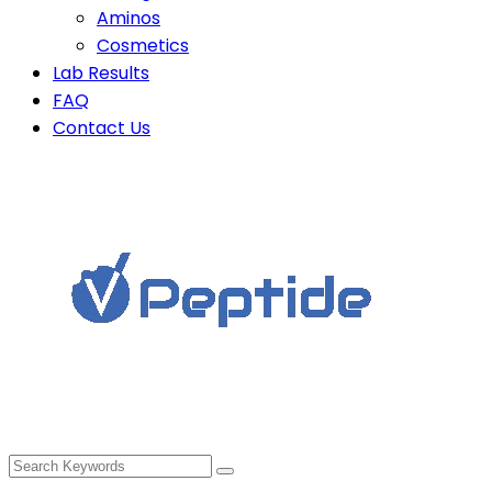
Aminos
Cosmetics
Lab Results
FAQ
Contact Us