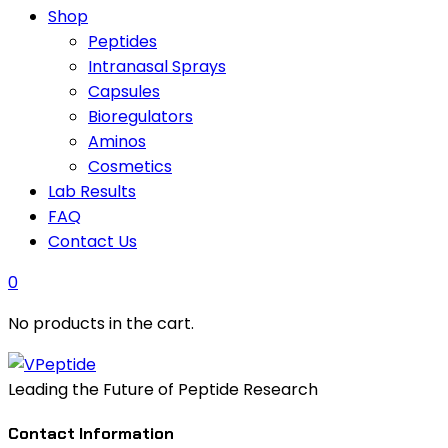
Shop
Peptides
Intranasal Sprays
Capsules
Bioregulators
Aminos
Cosmetics
Lab Results
FAQ
Contact Us
0
No products in the cart.
Leading the Future of Peptide Research
Contact Information