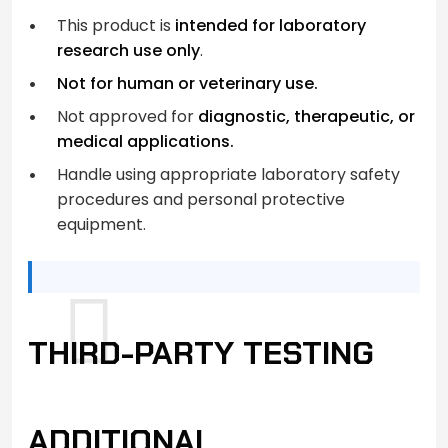
This product is
intended for laboratory
research use only
.
Not for human or veterinary use.
Not approved for
diagnostic, therapeutic, or
medical applications.
Handle using appropriate laboratory safety
procedures and personal protective
equipment.
THIRD-PARTY TESTING
ADDITIONAL