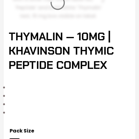
THYMALIN — 10MG |
KHAVINSON THYMIC
PEPTIDE COMPLEX
Pack Size