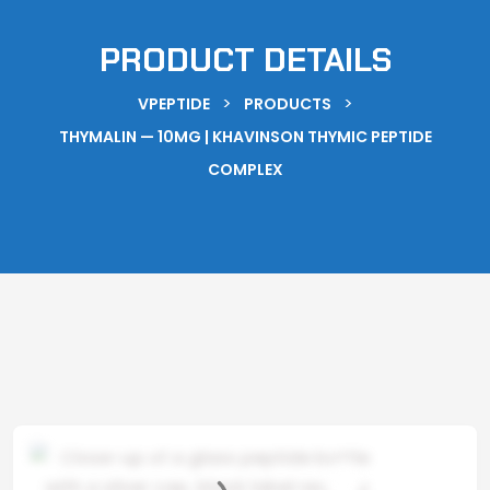
PRODUCT DETAILS
>
>
VPEPTIDE
PRODUCTS
THYMALIN — 10MG | KHAVINSON THYMIC PEPTIDE
COMPLEX