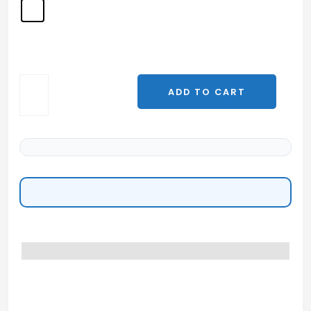
Thymalin
ADD TO CART
—
10mg
|
Khavinson
Thymic
Peptide
Complex
quantity