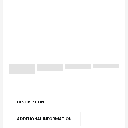
DESCRIPTION
ADDITIONAL INFORMATION