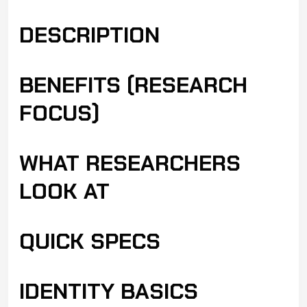
DESCRIPTION
BENEFITS (RESEARCH
FOCUS)
WHAT RESEARCHERS
LOOK AT
QUICK SPECS
IDENTITY BASICS