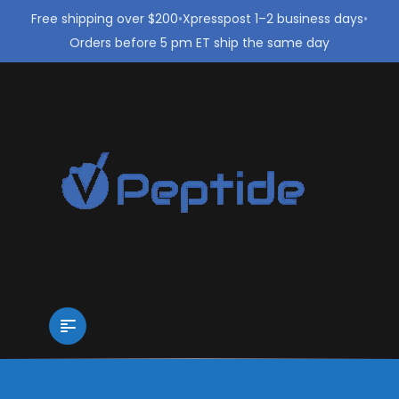
Free shipping over $200
•
Xpresspost 1–2 business days
•
Orders before 5 pm ET ship the same day