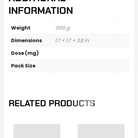
INFORMATION
Weight
.006 g
Dimensions
1.7 × 1.7 × 3.8 in
Dose (mg)
Pack Size
RELATED PRODUCTS