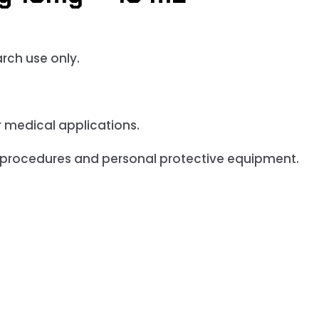
arch use only
.
r medical applications.
 procedures and personal protective equipment.