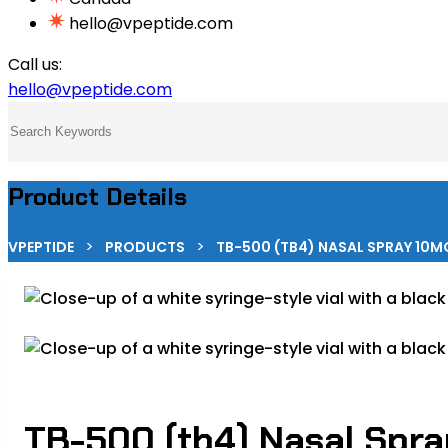
hello@vpeptide.com
Call us:
hello@vpeptide.com
Product Details
>
>
VPEPTIDE
PRODUCTS
TB-500 (TB4) NASAL SPRAY 10MG
TB-500 (tb4) Nasal Spr