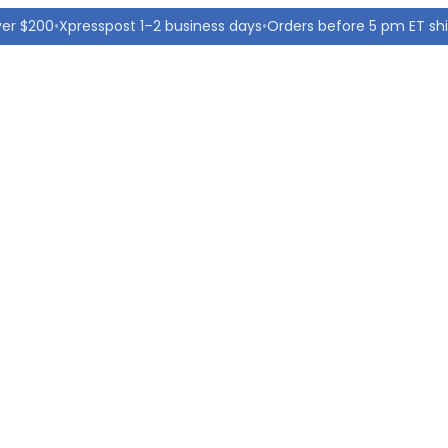
ver $200
•
Xpresspost 1–2 business days
•
Orders before 5 pm ET sh