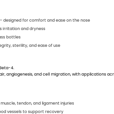
— designed for comfort and ease on the nose
 irritation and dryness
ass bottles
ity, sterility, and ease of use
Beta-4.
epair, angiogenesis, and cell migration, with applications 
 muscle, tendon, and ligament injuries
ood vessels to support recovery