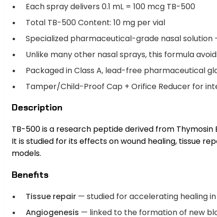
Each spray delivers 0.1 mL = 100 mcg TB-500
Total TB-500 Content: 10 mg per vial
Specialized pharmaceutical-grade nasal solution 
Unlike many other nasal sprays, this formula avoids
Packaged in Class A, lead-free pharmaceutical gl
Tamper/Child-Proof Cap + Orifice Reducer for integr
Description
TB-500 is a research peptide derived from Thymosin 
It is studied for its effects on wound healing, tissue r
models.
Benefits
Tissue repair
— studied for accelerating healing in
Angiogenesis
— linked to the formation of new bl