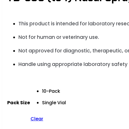
This product is
intended for laboratory rese
Not for human or veterinary use.
Not approved for
diagnostic, therapeutic, o
Handle using appropriate laboratory safety
10-Pack
Pack Size
Single Vial
Clear