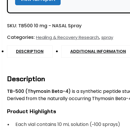
SKU:
TB500 10 mg - NASAL Spray
Categories:
,
Healing & Recovery Research
spray
DESCRIPTION
ADDITIONAL INFORMATION
Description
TB-500 (Thymosin Beta-4)
is a synthetic peptide stud
Derived from the naturally occurring Thymosin Beta-4 
Product Highlights
Each vial contains 10 mL solution (~100 sprays)