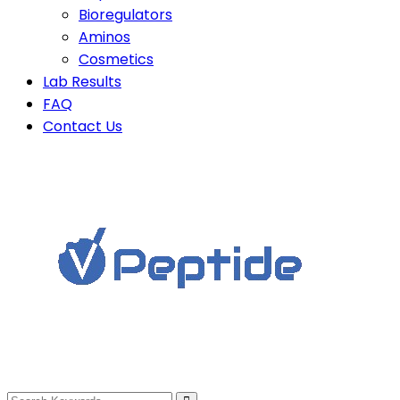
Bioregulators
Aminos
Cosmetics
Lab Results
FAQ
Contact Us