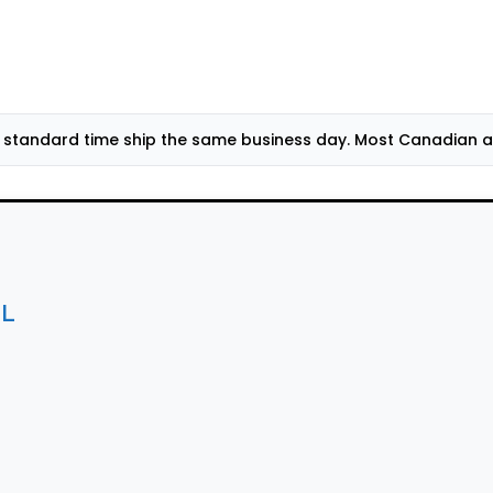
standard time ship the same business day. Most Canadian add
mL