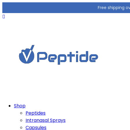
Free shipping o
Shop
Peptides
Intranasal Sprays
Capsules