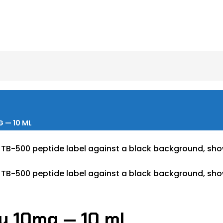
 — 10 ML
ay 10mg — 10 mL