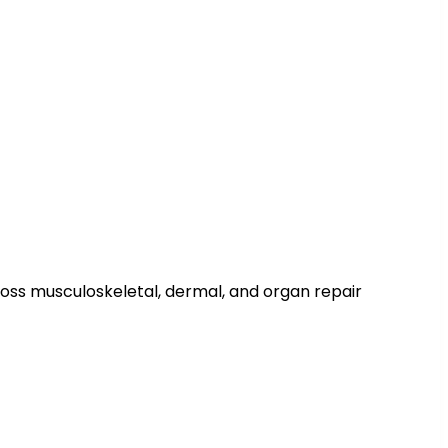
across musculoskeletal, dermal, and organ repair