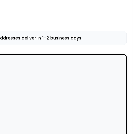
resses deliver in 1–2 business days.