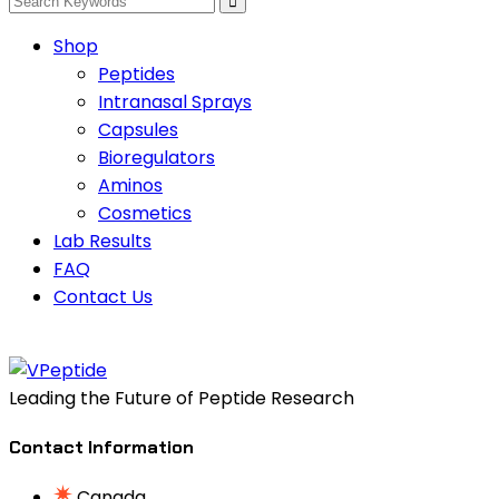
Shop
Peptides
Intranasal Sprays
Capsules
Bioregulators
Aminos
Cosmetics
Lab Results
FAQ
Contact Us
Leading the Future of Peptide Research
Contact Information
Canada