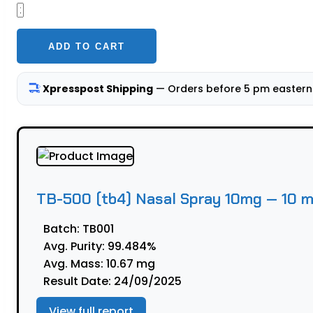
TB-
500
(tb4)
ADD TO CART
Nasal
Spray
Xpresspost Shipping
— Orders before 5 pm eastern 
10mg
—
10
mL
quantity
TB-500 (tb4) Nasal Spray 10mg — 10 
Batch:
TB001
Avg. Purity:
99.484%
Avg. Mass:
10.67 mg
Result Date:
24/09/2025
View full report