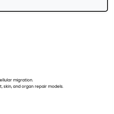
ellular migration.
, skin, and organ repair models.