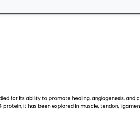
ied for its ability to promote healing, angiogenesis, and c
protein, it has been explored in muscle, tendon, ligament