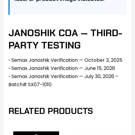
JANOSHIK COA — THIRD-
PARTY TESTING
•
Semax Janoshik Verification — October 3, 2025
•
Semax Janoshik Verification — June 15, 2026
•
Semax Janoshik Verification — July 30, 2026 –
Batch# SX07-1010
RELATED PRODUCTS