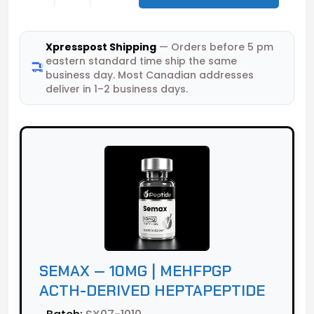
Xpresspost Shipping
— Orders before 5 pm
eastern standard time ship the same
business day. Most Canadian addresses
deliver in 1–2 business days.
SEMAX — 10MG | MEHFPGP
ACTH-DERIVED HEPTAPEPTIDE