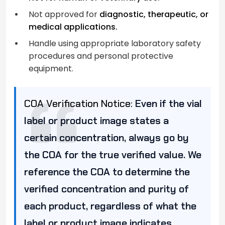
Not approved for
diagnostic, therapeutic, or
medical applications.
Handle using appropriate laboratory safety
procedures and personal protective
equipment.
COA Verification Notice:
Even if the vial
label or product image states a
certain concentration, always go by
the COA for the true verified value. We
reference the COA to determine the
verified concentration and purity of
each product, regardless of what the
label or product image indicates.