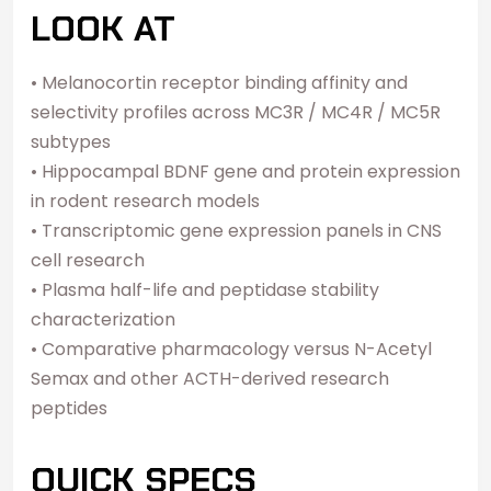
LOOK AT
• Melanocortin receptor binding affinity and
selectivity profiles across MC3R / MC4R / MC5R
subtypes
• Hippocampal BDNF gene and protein expression
in rodent research models
• Transcriptomic gene expression panels in CNS
cell research
• Plasma half-life and peptidase stability
characterization
• Comparative pharmacology versus N-Acetyl
Semax and other ACTH-derived research
peptides
QUICK SPECS