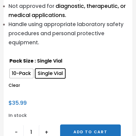
Not approved for
diagnostic, therapeutic, or
medical applications.
Handle using appropriate laboratory safety
procedures and personal protective
equipment.
Pack Size
: Single Vial
10-Pack
Single Vial
Clear
$
35.99
In stock
-
+
ADD TO CART