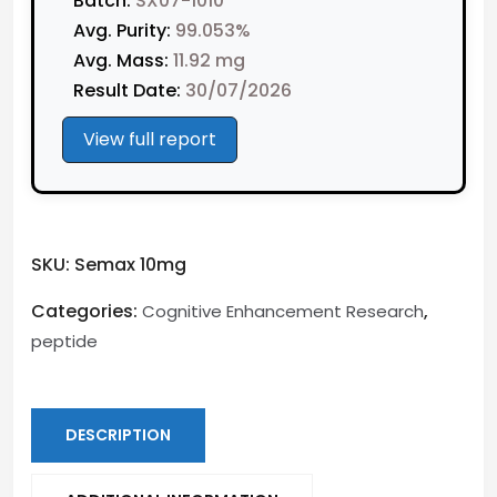
Batch:
SX07-1010
Avg. Purity:
99.053%
Avg. Mass:
11.92 mg
Result Date:
30/07/2026
View full report
SKU:
Semax 10mg
Categories:
,
Cognitive Enhancement Research
peptide
DESCRIPTION