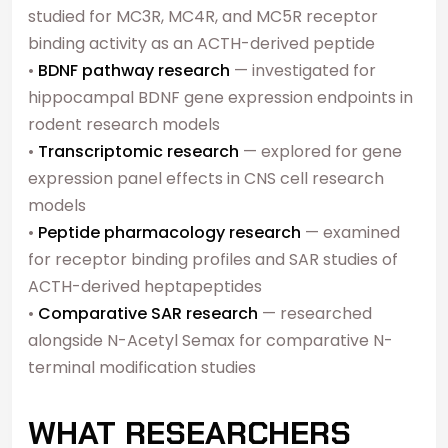
studied for MC3R, MC4R, and MC5R receptor
binding activity as an ACTH-derived peptide
•
BDNF pathway research
— investigated for
hippocampal BDNF gene expression endpoints in
rodent research models
•
Transcriptomic research
— explored for gene
expression panel effects in CNS cell research
models
•
Peptide pharmacology research
— examined
for receptor binding profiles and SAR studies of
ACTH-derived heptapeptides
•
Comparative SAR research
— researched
alongside N-Acetyl Semax for comparative N-
terminal modification studies
WHAT RESEARCHERS