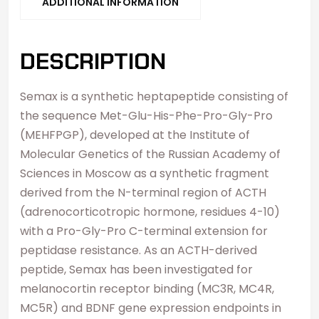
ADDITIONAL INFORMATION
DESCRIPTION
Semax is a synthetic heptapeptide consisting of
the sequence Met-Glu-His-Phe-Pro-Gly-Pro
(MEHFPGP), developed at the Institute of
Molecular Genetics of the Russian Academy of
Sciences in Moscow as a synthetic fragment
derived from the N-terminal region of ACTH
(adrenocorticotropic hormone, residues 4-10)
with a Pro-Gly-Pro C-terminal extension for
peptidase resistance. As an ACTH-derived
peptide, Semax has been investigated for
melanocortin receptor binding (MC3R, MC4R,
MC5R) and BDNF gene expression endpoints in