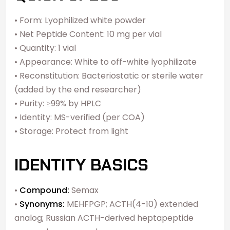
• Form: Lyophilized white powder
• Net Peptide Content: 10 mg per vial
• Quantity: 1 vial
• Appearance: White to off-white lyophilizate
• Reconstitution: Bacteriostatic or sterile water
(added by the end researcher)
• Purity: ≥99% by HPLC
• Identity: MS-verified (per COA)
• Storage: Protect from light
IDENTITY BASICS
•
Compound:
Semax
•
Synonyms:
MEHFPGP; ACTH(4-10) extended
analog; Russian ACTH-derived heptapeptide