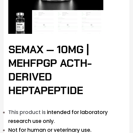
SEMAX — 10MG |
MEHFPGP ACTH-
DERIVED
HEPTAPEPTIDE
This product is
intended for laboratory
research use only
.
Not for human or veterinary use.