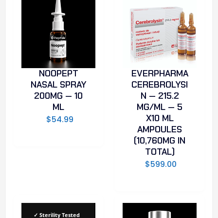
NOOPEPT
EVERPHARMA
NASAL SPRAY
CEREBROLYSI
200MG — 10
N — 215.2
ML
MG/ML — 5
X10 ML
$
54.99
AMPOULES
(10,760MG IN
TOTAL)
$
599.00
✓ Sterility Tested