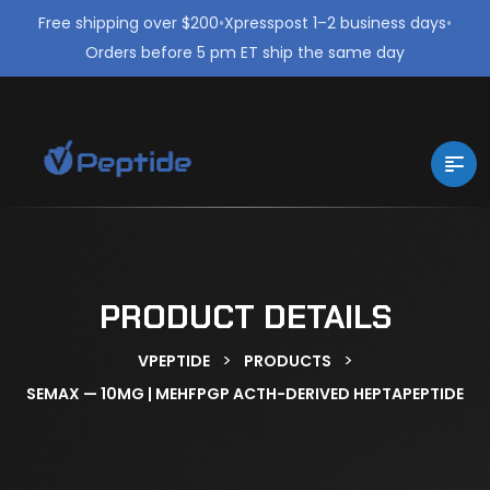
Free shipping over $200
•
Xpresspost 1–2 business days
•
Orders before 5 pm ET ship the same day
PRODUCT DETAILS
>
>
VPEPTIDE
PRODUCTS
SEMAX — 10MG | MEHFPGP ACTH-DERIVED HEPTAPEPTIDE