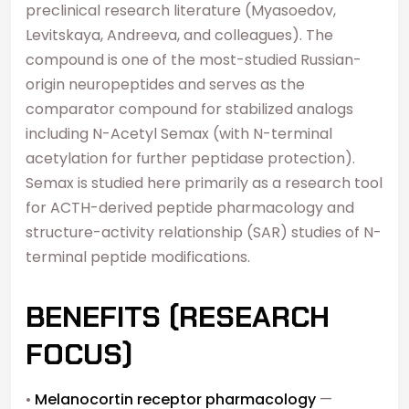
preclinical research literature (Myasoedov,
Levitskaya, Andreeva, and colleagues). The
compound is one of the most-studied Russian-
origin neuropeptides and serves as the
comparator compound for stabilized analogs
including N-Acetyl Semax (with N-terminal
acetylation for further peptidase protection).
Semax is studied here primarily as a research tool
for ACTH-derived peptide pharmacology and
structure-activity relationship (SAR) studies of N-
terminal peptide modifications.
BENEFITS (RESEARCH
FOCUS)
•
Melanocortin receptor pharmacology
—