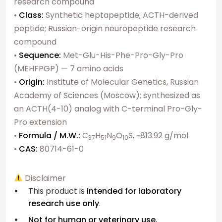
research compound
•
Class:
Synthetic heptapeptide; ACTH-derived
peptide; Russian-origin neuropeptide research
compound
•
Sequence:
Met-Glu-His-Phe-Pro-Gly-Pro
(MEHFPGP) — 7 amino acids
•
Origin:
Institute of Molecular Genetics, Russian
Academy of Sciences (Moscow); synthesized as
an ACTH(4-10) analog with C-terminal Pro-Gly-
Pro extension
•
Formula / M.W.:
C
H
N
O
S, ~813.92 g/mol
37
51
9
10
•
CAS:
80714-61-0
Disclaimer
This product is
intended for laboratory
research use only
.
Not for human or veterinary use.