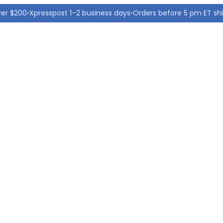
ver $200
•
Xpresspost 1–2 business days
•
Orders before 5 pm ET sh