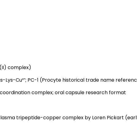
(II) complex)
s-Lys-Cu²⁺; PC-1 (Procyte historical trade name referen
 coordination complex; oral capsule research format
g plasma tripeptide-copper complex by Loren Pickart (earl