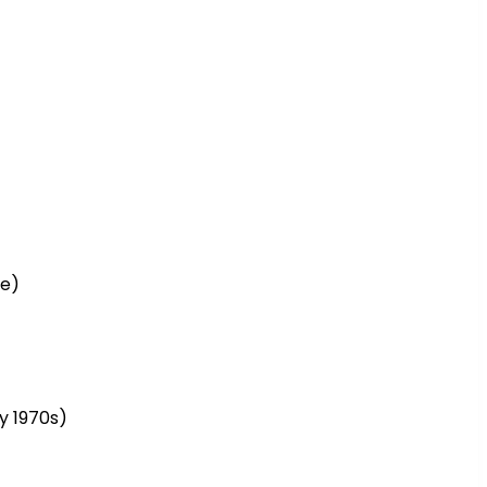
ce)
y 1970s)