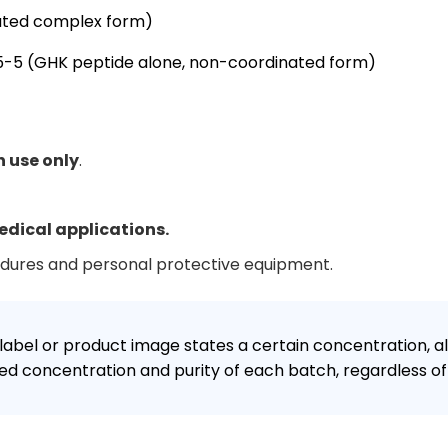
ated complex form)
-5 (GHK peptide alone, non-coordinated form)
h use only
.
edical applications.
edures and personal protective equipment.
label or product image states a certain concentration, al
d concentration and purity of each batch, regardless of 