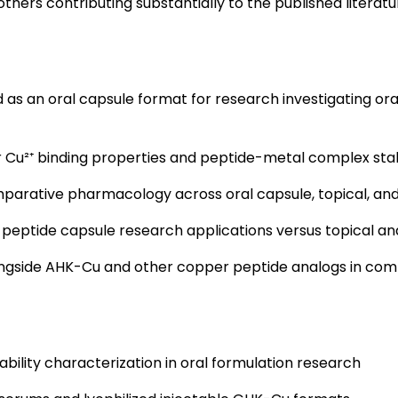
thers contributing substantially to the published literatu
 as an oral capsule format for research investigating o
r Cu²⁺ binding properties and peptide-metal complex stab
parative pharmacology across oral capsule, topical, and
 peptide capsule research applications versus topical a
gside AHK-Cu and other copper peptide analogs in com
bility characterization in oral formulation research