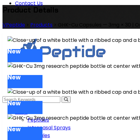
Contact Us
Product Details
VPeptide
>
Products
>
GHK-Cu Capsules — 3mg × 30 | O
New
New
New
Shop
Peptides
Intranasal Sprays
New
Capsules