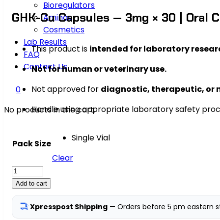
Bioregulators
GHK-Cu Capsules — 3mg × 30 | Oral 
Aminos
Cosmetics
Lab Results
This product is
intended for laboratory resear
FAQ
Contact Us
Not for human or veterinary use.
Not approved for
diagnostic, therapeutic, or 
0
Handle using appropriate laboratory safety pro
No products in the cart.
Single Vial
Pack Size
Clear
GHK-
Cu
Add to cart
Capsules
—
Xpresspost Shipping
— Orders before 5 pm eastern st
3mg