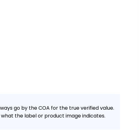
ways go by the COA for the true verified value.
what the label or product image indicates.