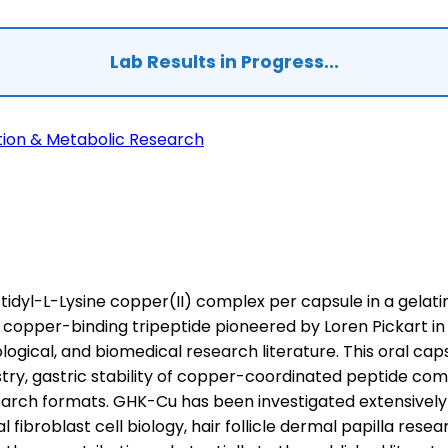
Lab Results in Progress...
tion & Metabolic Research
idyl-L-Lysine copper(II) complex per capsule in a gelatin
l copper-binding tripeptide pioneered by Loren Pickart in
ogical, and biomedical research literature. This oral cap
istry, gastric stability of copper-coordinated peptide 
search formats. GHK-Cu has been investigated extensively
l fibroblast cell biology, hair follicle dermal papilla re