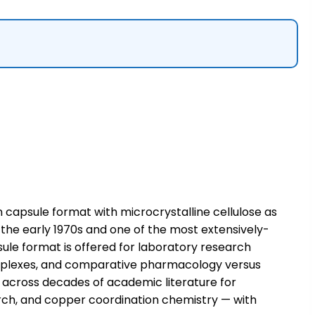
 capsule format with microcrystalline cellulose as
 the early 1970s and one of the most extensively-
sule format is offered for laboratory research
complexes, and comparative pharmacology versus
 across decades of academic literature for
search, and copper coordination chemistry — with