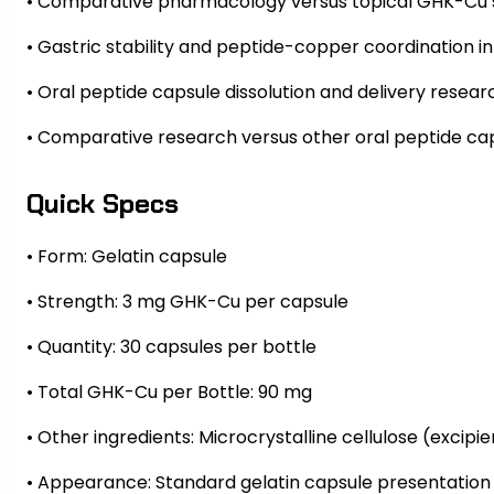
• Comparative pharmacology versus topical GHK-Cu s
• Gastric stability and peptide-copper coordination in
• Oral peptide capsule dissolution and delivery resear
• Comparative research versus other oral peptide c
Quick Specs
• Form: Gelatin capsule
• Strength: 3 mg GHK-Cu per capsule
• Quantity: 30 capsules per bottle
• Total GHK-Cu per Bottle: 90 mg
• Other ingredients: Microcrystalline cellulose (excipie
• Appearance: Standard gelatin capsule presentation