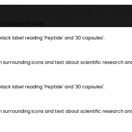
ral Copper Peptide