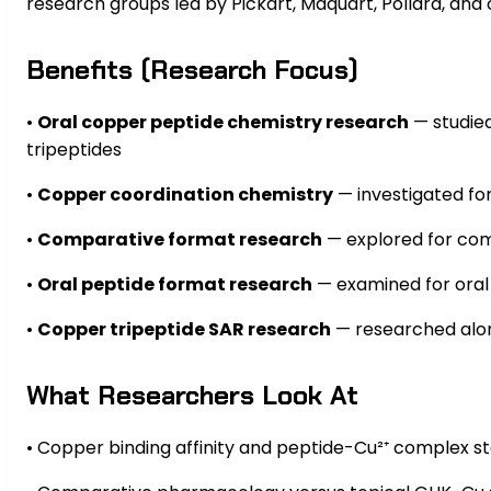
research groups led by Pickart, Maquart, Pollard, and o
Benefits (Research Focus)
•
Oral copper peptide chemistry research
— studied
tripeptides
•
Copper coordination chemistry
— investigated fo
•
Comparative format research
— explored for com
•
Oral peptide format research
— examined for oral
•
Copper tripeptide SAR research
— researched alon
What Researchers Look At
• Copper binding affinity and peptide-Cu²⁺ complex sta