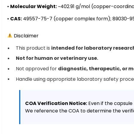
•
Molecular Weight:
~402.91 g/mol (copper-coordin
•
CAS:
49557-75-7 (copper complex form); 89030-95
Disclaimer
This product is
intended for laboratory researc
Not for human or veterinary use.
Not approved for
diagnostic, therapeutic, or m
Handle using appropriate laboratory safety proc
COA Verification Notice:
Even if the capsule 
We reference the COA to determine the verifie