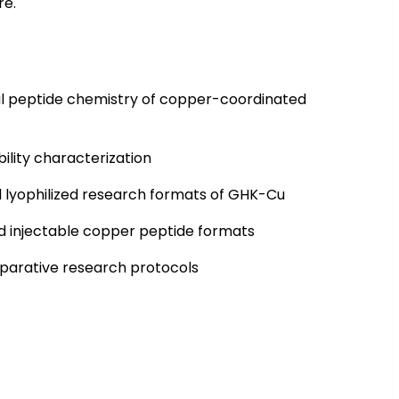
re.
ral peptide chemistry of copper-coordinated
ility characterization
 lyophilized research formats of GHK-Cu
nd injectable copper peptide formats
parative research protocols