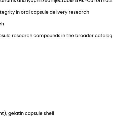
erums and lyophilized injectable GHK-Cu formats
tegrity in oral capsule delivery research
ch
apsule research compounds in the broader catalog
nt), gelatin capsule shell