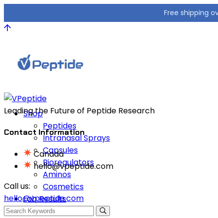
Free shipping o
Leading the Future of Peptide Research
Shop
Peptides
Contact Information
Intranasal Sprays
Capsules
Canada
Bioregulators
hello@vpeptide.com
Aminos
Call us:
Cosmetics
hello@vpeptide.com
Lab Results
FAQ