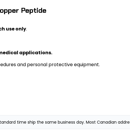
Copper Peptide
ch use only
.
medical applications.
cedures and personal protective equipment.
andard time ship the same business day. Most Canadian addresse