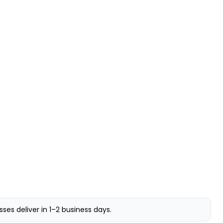
s deliver in 1–2 business days.