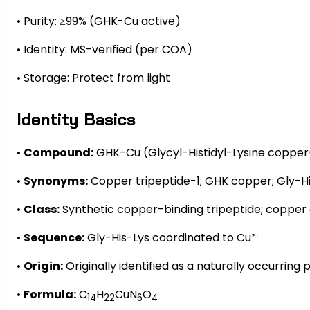
• Purity: ≥99% (GHK-Cu active)
• Identity: MS-verified (per COA)
• Storage: Protect from light
Identity Basics
•
Compound:
GHK-Cu (Glycyl-Histidyl-Lysine copper
•
Synonyms:
Copper tripeptide-1; GHK copper; Gly-Hi
•
Class:
Synthetic copper-binding tripeptide; copper
•
Sequence:
Gly-His-Lys coordinated to Cu²⁺
•
Origin:
Originally identified as a naturally occurrin
•
Formula:
C
H
CuN
O
14
22
6
4