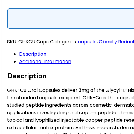
×
30
|
Oral
Copper
SKU:
GHKCU Caps
Categories:
capsule
,
Obesity Reduc
Peptide
quantity
Description
Additional information
Description
GHK-Cu Oral Capsules deliver 3mg of the Glycyl-L-Hist
the standard capsule excipient. GHK-Cu is the origina
studied peptide ingredients across cosmetic, dermatol
applications investigating oral copper peptide chem
topical and lyophilized injectable copper peptide re
extracellular matrix protein synthesis research, derma