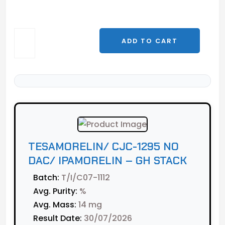
Tesamorelin/
ADD TO CART
CJC-
1295
No
DAC/
Ipamorelin
-
GH
Stack
TESAMORELIN/ CJC-1295 NO
quantity
DAC/ IPAMORELIN – GH STACK
Batch:
T/I/C07-1112
Avg. Purity:
%
Avg. Mass:
14 mg
Result Date:
30/07/2026