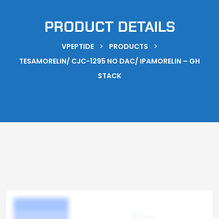
PRODUCT DETAILS
>
>
VPEPTIDE
PRODUCTS
TESAMORELIN/ CJC-1295 NO DAC/ IPAMORELIN – GH
STACK