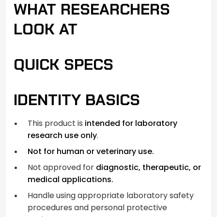
WHAT RESEARCHERS
LOOK AT
QUICK SPECS
IDENTITY BASICS
This product is
intended for laboratory
research use only
.
Not for human or veterinary use.
Not approved for
diagnostic, therapeutic, or
medical applications.
Handle using appropriate laboratory safety
procedures and personal protective