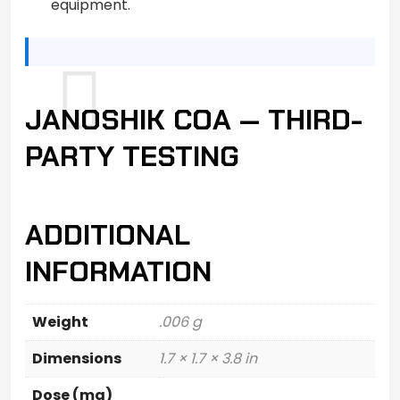
equipment.
JANOSHIK COA — THIRD-
PARTY TESTING
ADDITIONAL
INFORMATION
Weight
.006 g
Dimensions
1.7 × 1.7 × 3.8 in
Dose (mg)