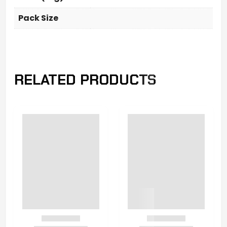
Pack Size
RELATED PRODUCTS