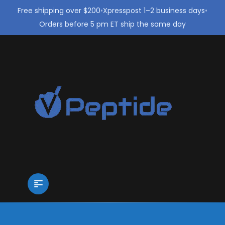
Free shipping over $200
•
Xpresspost 1–2 business days
•
Orders before 5 pm ET ship the same day