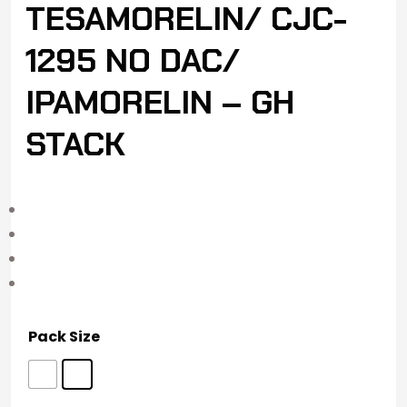
TESAMORELIN/ CJC-
1295 NO DAC/
IPAMORELIN – GH
STACK
Pack Size