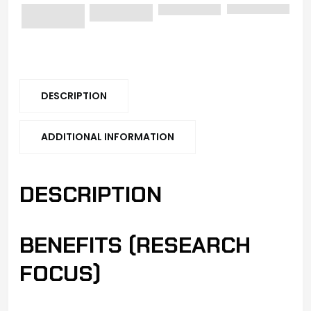
DESCRIPTION
ADDITIONAL INFORMATION
DESCRIPTION
BENEFITS (RESEARCH
FOCUS)