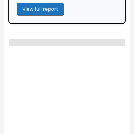
View full report