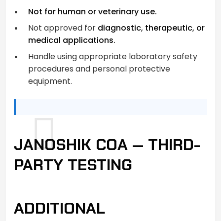
Not for human or veterinary use.
Not approved for
diagnostic, therapeutic, or
medical applications.
Handle using appropriate laboratory safety
procedures and personal protective
equipment.
JANOSHIK COA — THIRD-
PARTY TESTING
ADDITIONAL