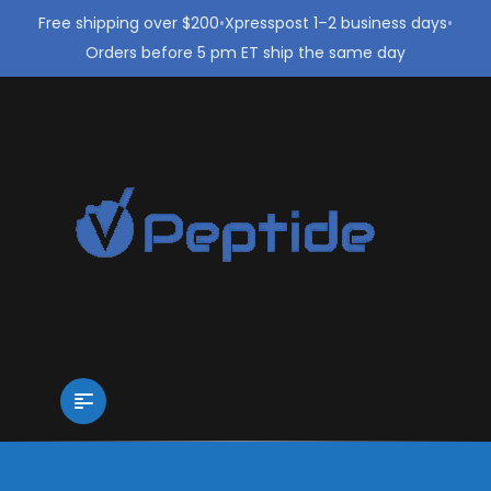
Free shipping over $200
•
Xpresspost 1–2 business days
•
Orders before 5 pm ET ship the same day