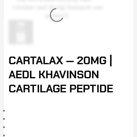
CARTALAX — 20MG |
AEDL KHAVINSON
CARTILAGE PEPTIDE