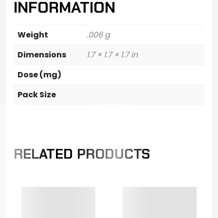
INFORMATION
Weight
.006 g
Dimensions
1.7 × 1.7 × 1.7 in
Dose (mg)
Pack Size
RELATED PRODUCTS