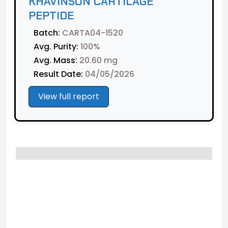
KHAVINSON CARTILAGE
PEPTIDE
Batch:
CARTA04-1520
Avg. Purity:
100%
Avg. Mass:
20.60 mg
Result Date:
04/05/2026
View full report