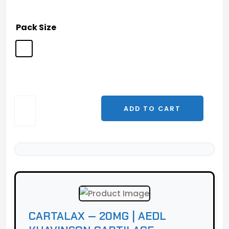
Pack Size
Cartalax
ADD TO CART
—
20mg
|
AEDL
Khavinson
Cartilage
Peptide
quantity
CARTALAX — 20MG | AEDL