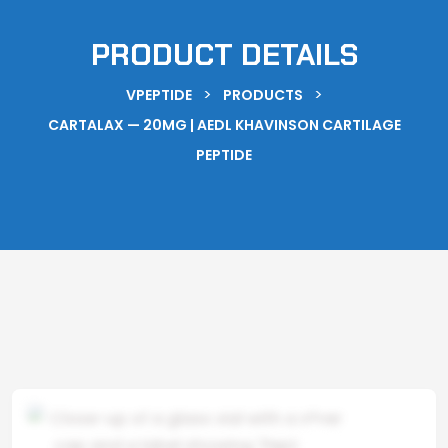
PRODUCT DETAILS
>
>
VPEPTIDE
PRODUCTS
CARTALAX — 20MG | AEDL KHAVINSON CARTILAGE
PEPTIDE