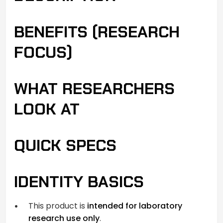
BENEFITS (RESEARCH
FOCUS)
WHAT RESEARCHERS
LOOK AT
QUICK SPECS
IDENTITY BASICS
This product is
intended for laboratory
research use only
.