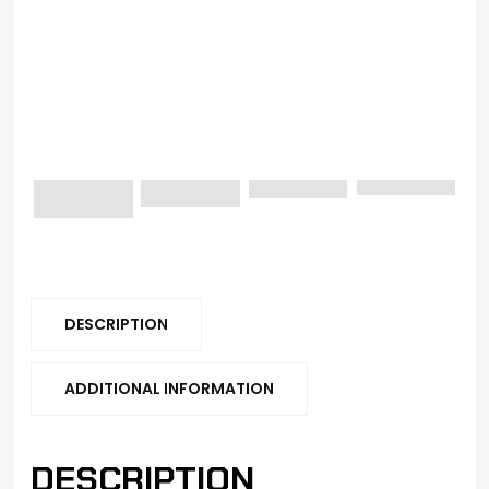
DESCRIPTION
ADDITIONAL INFORMATION
DESCRIPTION