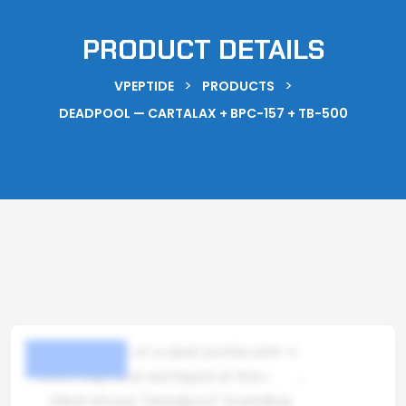
PRODUCT DETAILS
>
>
VPEPTIDE
PRODUCTS
DEADPOOL — CARTALAX + BPC-157 + TB-500