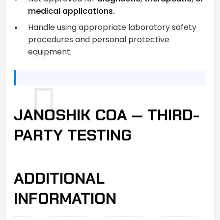
medical applications.
Handle using appropriate laboratory safety
procedures and personal protective
equipment.
JANOSHIK COA — THIRD-
PARTY TESTING
ADDITIONAL
INFORMATION