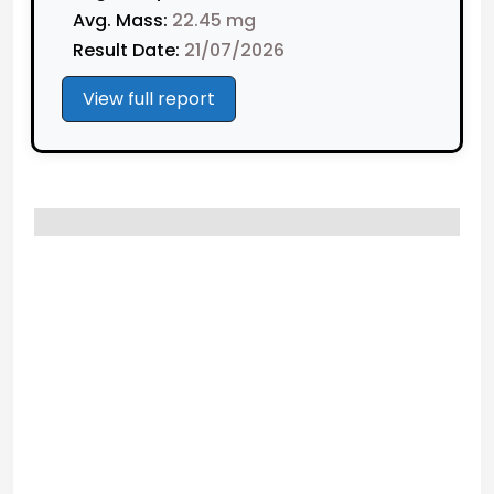
Avg. Mass:
22.45 mg
Result Date:
21/07/2026
View full report