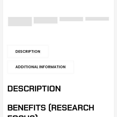
DESCRIPTION
ADDITIONAL INFORMATION
DESCRIPTION
BENEFITS (RESEARCH