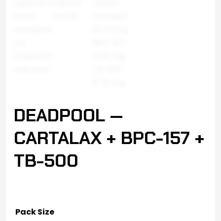
DEADPOOL —
CARTALAX + BPC-157 +
TB-500
Pack Size