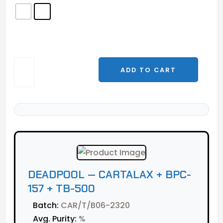
DEADPOOL
ADD TO CART
—
Cartalax
+
BPC-
157
+
TB-
500
DEADPOOL — CARTALAX + BPC-
quantity
157 + TB-500
Batch:
CAR/T/B06-2320
Avg. Purity:
%