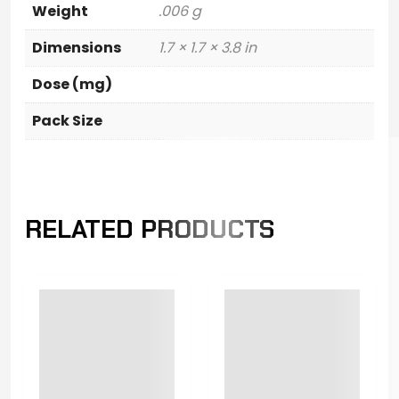
Weight
.006 g
Dimensions
1.7 × 1.7 × 3.8 in
Dose (mg)
Pack Size
RELATED PRODUCTS