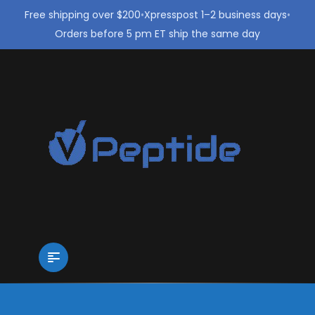
Free shipping over $200
•
Xpresspost 1–2 business days
•
Orders before 5 pm ET ship the same day