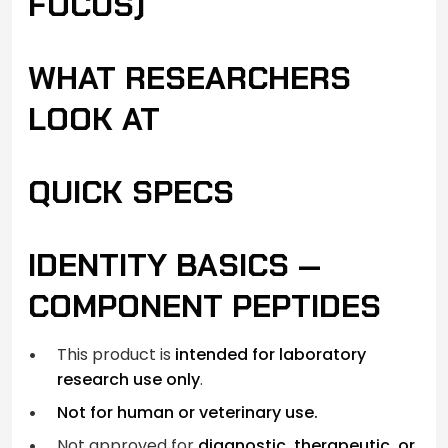
FOCUS)
WHAT RESEARCHERS
LOOK AT
QUICK SPECS
IDENTITY BASICS —
COMPONENT PEPTIDES
This product is
intended for laboratory
research use only
.
Not for human or veterinary use.
Not approved for
diagnostic, therapeutic, or