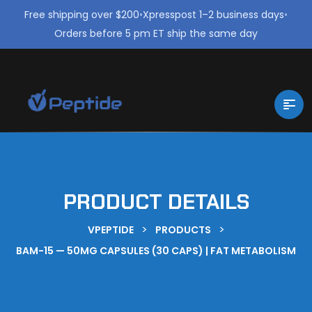
Free shipping over $200
•
Xpresspost 1–2 business days
•
Orders before 5 pm ET ship the same day
PRODUCT DETAILS
>
>
VPEPTIDE
PRODUCTS
BAM-15 — 50MG CAPSULES (30 CAPS) | FAT METABOLISM