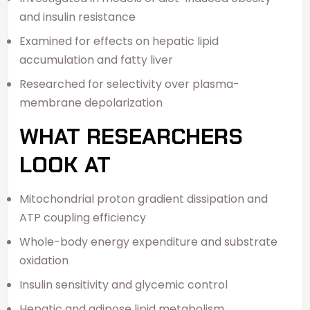
and insulin resistance
Examined for effects on hepatic lipid
accumulation and fatty liver
Researched for selectivity over plasma-
membrane depolarization
WHAT RESEARCHERS
LOOK AT
Mitochondrial proton gradient dissipation and
ATP coupling efficiency
Whole-body energy expenditure and substrate
oxidation
Insulin sensitivity and glycemic control
Hepatic and adipose lipid metabolism