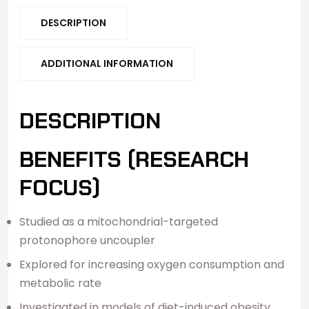
DESCRIPTION
ADDITIONAL INFORMATION
DESCRIPTION
BENEFITS (RESEARCH
FOCUS)
Studied as a mitochondrial-targeted
protonophore uncoupler
Explored for increasing oxygen consumption and
metabolic rate
Investigated in models of diet-induced obesity