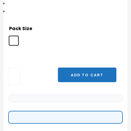
Pack Size
ADD TO CART