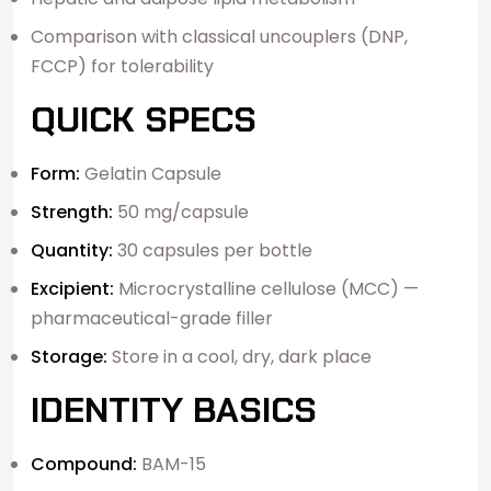
Comparison with classical uncouplers (DNP,
FCCP) for tolerability
QUICK SPECS
Form:
Gelatin Capsule
Strength:
50 mg/capsule
Quantity:
30 capsules per bottle
Excipient:
Microcrystalline cellulose (MCC) —
pharmaceutical-grade filler
Storage:
Store in a cool, dry, dark place
IDENTITY BASICS
Compound:
BAM-15