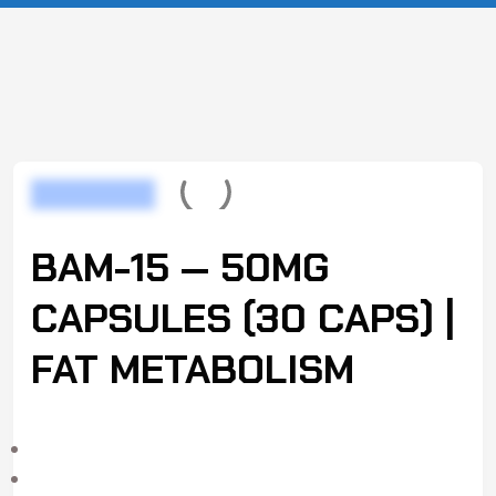
BAM-15 — 50MG
CAPSULES (30 CAPS) |
FAT METABOLISM