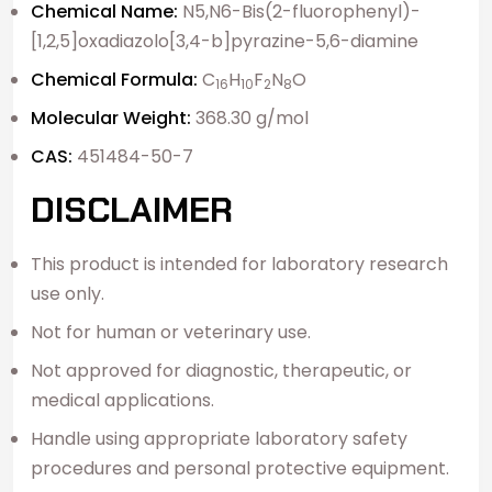
Chemical Name:
N5,N6-Bis(2-fluorophenyl)-
[1,2,5]oxadiazolo[3,4-b]pyrazine-5,6-diamine
Chemical Formula:
C
H
F
N
O
16
10
2
8
Molecular Weight:
368.30 g/mol
CAS:
451484-50-7
DISCLAIMER
This product is intended for laboratory research
use only.
Not for human or veterinary use.
Not approved for diagnostic, therapeutic, or
medical applications.
Handle using appropriate laboratory safety
procedures and personal protective equipment.