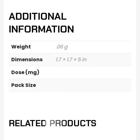
ADDITIONAL
INFORMATION
Weight
.06 g
Dimensions
1.7 × 1.7 × 5 in
Dose (mg)
Pack Size
RELATED PRODUCTS