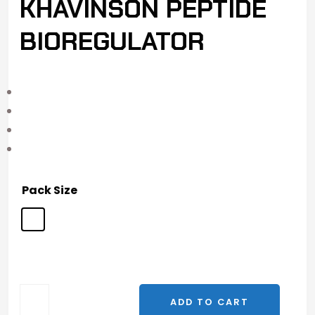
KHAVINSON PEPTIDE
BIOREGULATOR
Pack Size
ADD TO CART