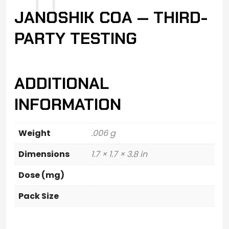
JANOSHIK COA — THIRD-
PARTY TESTING
ADDITIONAL
INFORMATION
Weight
.006 g
Dimensions
1.7 × 1.7 × 3.8 in
Dose (mg)
Pack Size