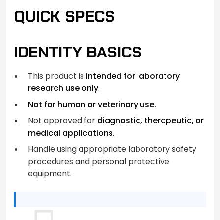
QUICK SPECS
IDENTITY BASICS
This product is
intended for laboratory
research use only
.
Not for human or veterinary use.
Not approved for
diagnostic, therapeutic, or
medical applications.
Handle using appropriate laboratory safety
procedures and personal protective
equipment.