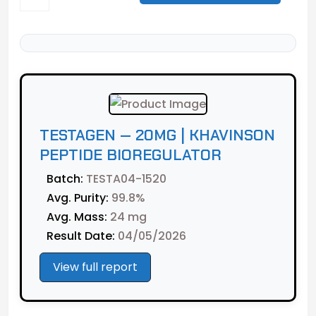
TESTAGEN — 20MG | KHAVINSON
PEPTIDE BIOREGULATOR
Batch:
TESTA04-1520
Avg. Purity:
99.8%
Avg. Mass:
24 mg
Result Date:
04/05/2026
View full report