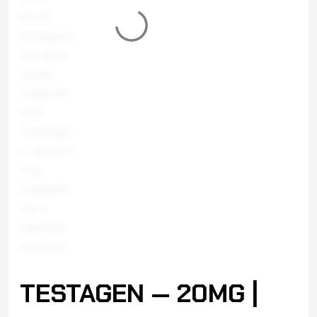
TESTAGEN — 20MG |