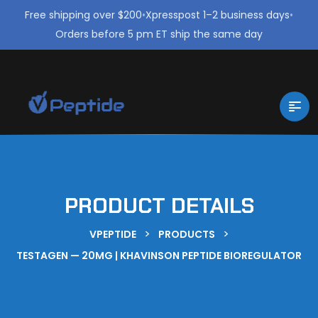
Free shipping over $200
•
Xpresspost 1–2 business days
•
Orders before 5 pm ET ship the same day
PRODUCT DETAILS
>
>
VPEPTIDE
PRODUCTS
TESTAGEN — 20MG | KHAVINSON PEPTIDE BIOREGULATOR