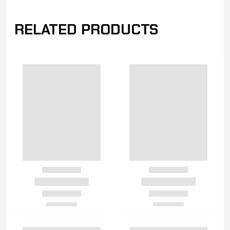
RELATED PRODUCTS