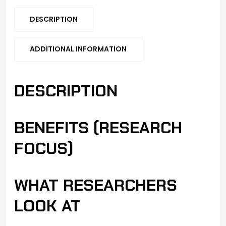
DESCRIPTION
ADDITIONAL INFORMATION
DESCRIPTION
BENEFITS (RESEARCH
FOCUS)
WHAT RESEARCHERS
LOOK AT