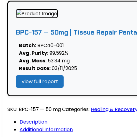
Repair
Pentadecapeptide
quantity
BPC-157 — 50mg | Tissue Repair Pent
Batch:
BPC40-001
Avg. Purity:
99.592%
Avg. Mass:
53.34 mg
Result Date:
03/11/2025
View full report
SKU:
BPC-157 — 50 mg
Categories:
Healing & Recover
Description
Additional information