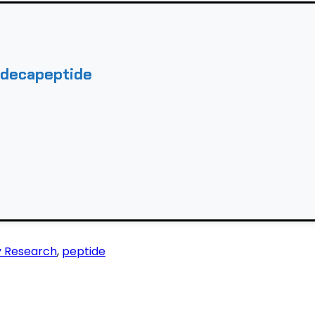
adecapeptide
y Research
,
peptide