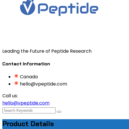
Leading the Future of Peptide Research
Contact Information
Canada
hello@vpeptide.com
Call us:
hello@vpeptide.com
Product Details