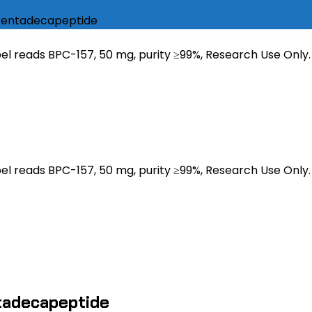
 Pentadecapeptide
tadecapeptide