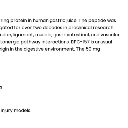
ing protein in human gastric juice. The peptide was
igated for over two decades in preclinical research
endon, ligament, muscle, gastrointestinal, and vascular
otonergic pathway interactions. BPC-157 is unusual
origin in the digestive environment. The 50 mg
ls
 injury models