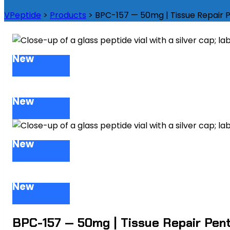
VPeptide
>
Products
>
BPC-157 — 50mg | Tissue Repair
New
New
New
New
BPC-157 — 50mg | Tissue Repair Pen