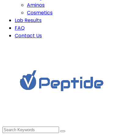
Aminos
Cosmetics
Lab Results
FAQ
Contact Us