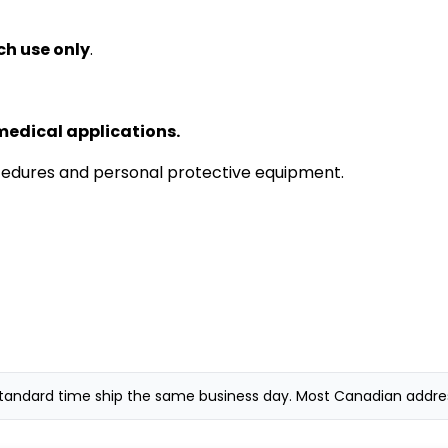
ch use only
.
medical applications.
cedures and personal protective equipment.
andard time ship the same business day. Most Canadian addresse