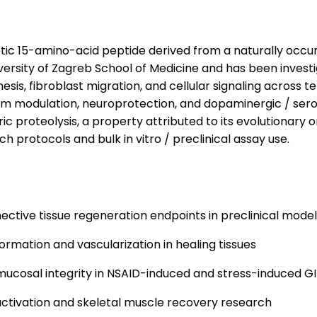
c 15-amino-acid peptide derived from a naturally occurr
niversity of Zagreb School of Medicine and has been invest
esis, fibroblast migration, and cellular signaling across t
stem modulation, neuroprotection, and dopaminergic / ser
ic proteolysis, a property attributed to its evolutionary 
ch protocols and bulk in vitro / preclinical assay use.
ective tissue regeneration endpoints in preclinical mode
ormation and vascularization in healing tissues
ucosal integrity in NSAID-induced and stress-induced GI
 activation and skeletal muscle recovery research