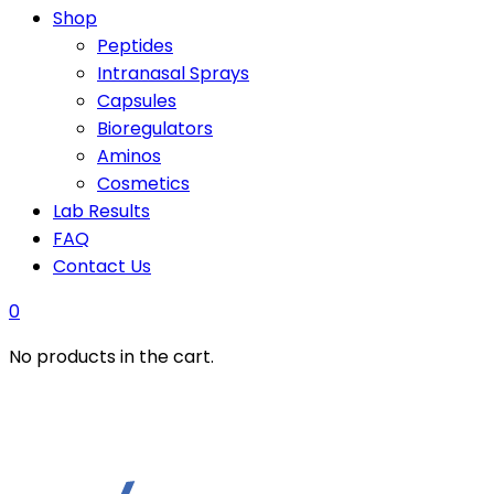
Shop
Peptides
Intranasal Sprays
Capsules
Bioregulators
Aminos
Cosmetics
Lab Results
FAQ
Contact Us
0
No products in the cart.