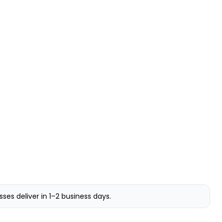
s deliver in 1–2 business days.