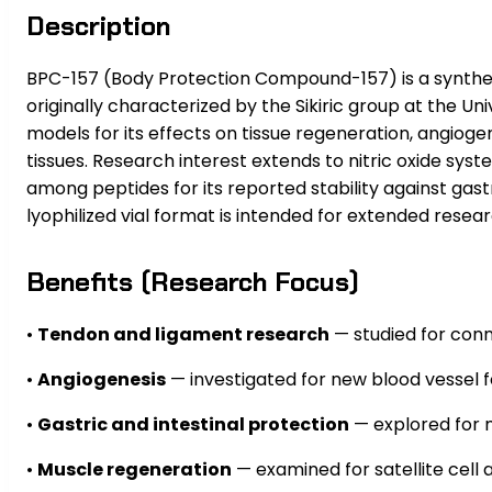
Description
BPC-157 (Body Protection Compound-157) is a syntheti
originally characterized by the Sikiric group at the U
models for its effects on tissue regeneration, angiogen
tissues. Research interest extends to nitric oxide sy
among peptides for its reported stability against gastr
lyophilized vial format is intended for extended resear
Benefits (Research Focus)
•
Tendon and ligament research
— studied for conn
•
Angiogenesis
— investigated for new blood vessel f
•
Gastric and intestinal protection
— explored for m
•
Muscle regeneration
— examined for satellite cell