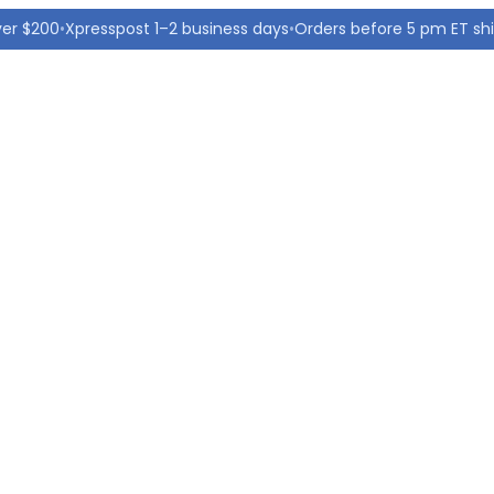
ver $200
•
Xpresspost 1–2 business days
•
Orders before 5 pm ET sh