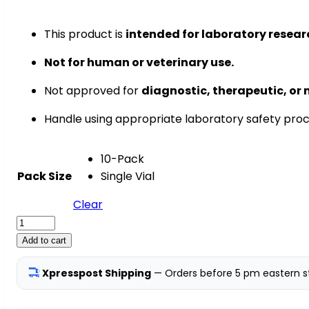
This product is
intended for laboratory resear
Not for human or veterinary use.
Not approved for
diagnostic, therapeutic, or 
Handle using appropriate laboratory safety pro
10-Pack
Pack Size
Single Vial
Clear
BPC-
157
Add to cart
—
50mg
Xpresspost Shipping
— Orders before 5 pm eastern st
|
Tissue