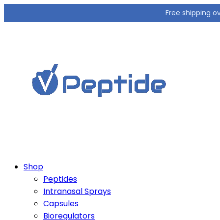
Free shipping o
Shop
Peptides
Intranasal Sprays
Capsules
Bioregulators